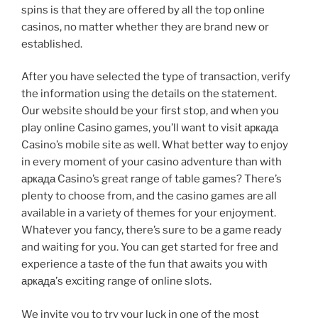
spins is that they are offered by all the top online
casinos, no matter whether they are brand new or
established.
After you have selected the type of transaction, verify
the information using the details on the statement.
Our website should be your first stop, and when you
play online Casino games, you’ll want to visit аркада
Casino’s mobile site as well. What better way to enjoy
in every moment of your casino adventure than with
аркада Casino’s great range of table games? There’s
plenty to choose from, and the casino games are all
available in a variety of themes for your enjoyment.
Whatever you fancy, there’s sure to be a game ready
and waiting for you. You can get started for free and
experience a taste of the fun that awaits you with
аркада’s exciting range of online slots.
We invite you to try your luck in one of the most