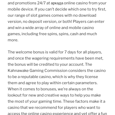
and promotions 24/7 at аркада online casino from your
mobile device. If you can’t decide which one to try first,
our range of slot games comes with no download
version, no deposit version, or both! Players can enter
and win a wide array of online and mobile casino
games, including free spins, spins, cash and much
more.
The welcome bonus is valid for 7 days for all players,
and once the wagering requirements have been met,
the bonus will be credited to your account. The
Kahnawake Gaming Commission considers the casino
to be a reputable casino, which is why they license
them and agree to play within certain parameters.
When it comes to bonuses, we’re always on the
lookout for new and creative ways to help you make
the most of your gaming time. These factors make it a
casino that we recommend for players who want to
access the online casino experience and yet offer a fun