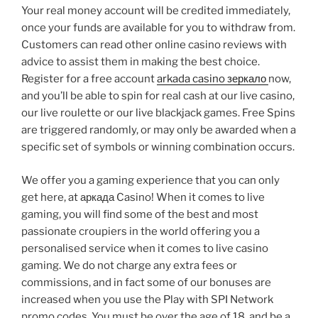
Your real money account will be credited immediately,
once your funds are available for you to withdraw from.
Customers can read other online casino reviews with
advice to assist them in making the best choice.
Register for a free account
arkada casino зеркало
now,
and you’ll be able to spin for real cash at our live casino,
our live roulette or our live blackjack games. Free Spins
are triggered randomly, or may only be awarded when a
specific set of symbols or winning combination occurs.
We offer you a gaming experience that you can only
get here, at аркада Casino! When it comes to live
gaming, you will find some of the best and most
passionate croupiers in the world offering you a
personalised service when it comes to live casino
gaming. We do not charge any extra fees or
commissions, and in fact some of our bonuses are
increased when you use the Play with SPI Network
promo codes. You must be over the age of 18, and be a