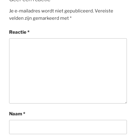
Je e-mailadres wordt niet gepubliceerd.
Vereiste
velden zijn gemarkeerd met
*
Reactie
*
Naam
*