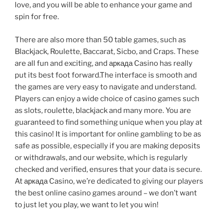
love, and you will be able to enhance your game and
spin for free.
There are also more than 50 table games, such as
Blackjack, Roulette, Baccarat, Sicbo, and Craps. These
are all fun and exciting, and аркада Casino has really
put its best foot forward.The interface is smooth and
the games are very easy to navigate and understand.
Players can enjoy a wide choice of casino games such
as slots, roulette, blackjack and many more. You are
guaranteed to find something unique when you play at
this casino! It is important for online gambling to be as
safe as possible, especially if you are making deposits
or withdrawals, and our website, which is regularly
checked and verified, ensures that your data is secure.
At аркада Casino, we’re dedicated to giving our players
the best online casino games around – we don’t want
to just let you play, we want to let you win!