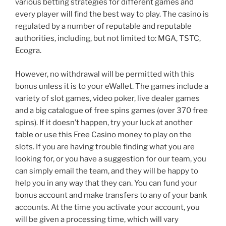
various betting strategies for different games and
every player will find the best way to play. The casino is
regulated by a number of reputable and reputable
authorities, including, but not limited to: MGA, TSTC,
Ecogra.
However, no withdrawal will be permitted with this
bonus unless it is to your eWallet. The games include a
variety of slot games, video poker, live dealer games
and a big catalogue of free spins games (over 370 free
spins). If it doesn’t happen, try your luck at another
table or use this Free Casino money to play on the
slots. If you are having trouble finding what you are
looking for, or you have a suggestion for our team, you
can simply email the team, and they will be happy to
help you in any way that they can. You can fund your
bonus account and make transfers to any of your bank
accounts. At the time you activate your account, you
will be given a processing time, which will vary