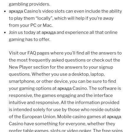
gambling providers.
аркада Casino’s video slots can even include the ability
to play them “locally”, which will help if you’re away
from your PC or Mac.
Join us today at аркада and experience all that online
gaming has to offer.
Visit our FAQ pages where you’ll find all the answers to
the most frequently asked questions or check out the
New Player section for the answers to your signup
questions. Whether you use a desktop, laptop,
smartphone, or other device, you can be sure to find
your gaming options at аркада Casino. The software is
responsive, the games engaging and the interface
intuitive and responsive. All the information provided
is intended solely for use by those who reside outside
of the European Union. Mobile casino games at аркада
Casino have something for everyone, whether they
prefer table games, slots or video poker. The free spins