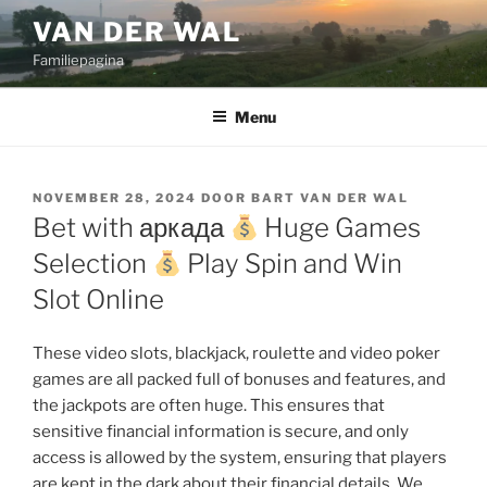
Ga
VAN DER WAL
naar
Familiepagina
de
inhoud
Menu
GEPLAATST
NOVEMBER 28, 2024
DOOR
BART VAN DER WAL
OP
Bet with аркада
Huge Games
Selection
Play Spin and Win
Slot Online
These video slots, blackjack, roulette and video poker
games are all packed full of bonuses and features, and
the jackpots are often huge. This ensures that
sensitive financial information is secure, and only
access is allowed by the system, ensuring that players
are kept in the dark about their financial details. We