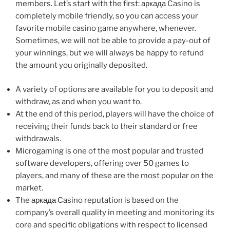
members. Let’s start with the first: аркада Casino is
completely mobile friendly, so you can access your
favorite mobile casino game anywhere, whenever.
Sometimes, we will not be able to provide a pay-out of
your winnings, but we will always be happy to refund
the amount you originally deposited.
A variety of options are available for you to deposit and
withdraw, as and when you want to.
At the end of this period, players will have the choice of
receiving their funds back to their standard or free
withdrawals.
Microgaming is one of the most popular and trusted
software developers, offering over 50 games to
players, and many of these are the most popular on the
market.
The аркада Casino reputation is based on the
company’s overall quality in meeting and monitoring its
core and specific obligations with respect to licensed