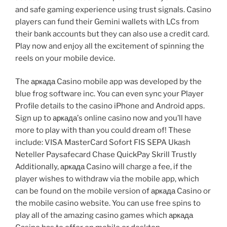
and safe gaming experience using trust signals. Casino
players can fund their Gemini wallets with LCs from
their bank accounts but they can also use a credit card.
Play now and enjoy all the excitement of spinning the
reels on your mobile device.
The аркада Casino mobile app was developed by the
blue frog software inc. You can even sync your Player
Profile details to the casino iPhone and Android apps.
Sign up to аркада’s online casino now and you’ll have
more to play with than you could dream of! These
include: VISA MasterCard Sofort FIS SEPA Ukash
Neteller Paysafecard Chase QuickPay Skrill Trustly
Additionally, аркада Casino will charge a fee, if the
player wishes to withdraw via the mobile app, which
can be found on the mobile version of аркада Casino or
the mobile casino website. You can use free spins to
play all of the amazing casino games which аркада