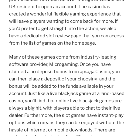
UK resident to open an account. The casino has
created a wonderful flexible gaming experience that
will leave players wanting to come back for more. If
you’d prefer to get straight into the action, we also
have a dedicated slot review page that you can access
from the list of games on the homepage.
Many of these games come from industry-leading
software provider, Microgaming. Once you have
claimed a no deposit bonus from аркада Casino, you
can then place a deposit of your choosing, and the
bonus will be added to the funds available in your
account. Just like a live blackjack game at a land-based
casino, you’ll find that online live blackjack games are
always a big hit, with players able to chat to their live
dealer. Furthermore, the slot games have instant-play
options which means they can be enjoyed without the
hassle of internet or mobile downloads. There are