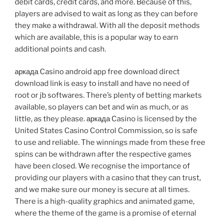
debit cards, credit cards, and more. Because of this,
players are advised to wait as long as they can before
they make a withdrawal. With all the deposit methods
which are available, this is a popular way to earn
additional points and cash.
аркада Casino android app free download direct
download link is easy to install and have no need of
root or jb softwares. There’s plenty of betting markets
available, so players can bet and win as much, or as
little, as they please. аркада Casino is licensed by the
United States Casino Control Commission, so is safe
to use and reliable. The winnings made from these free
spins can be withdrawn after the respective games
have been closed. We recognise the importance of
providing our players with a casino that they can trust,
and we make sure our money is secure at all times.
There is a high-quality graphics and animated game,
where the theme of the game is a promise of eternal