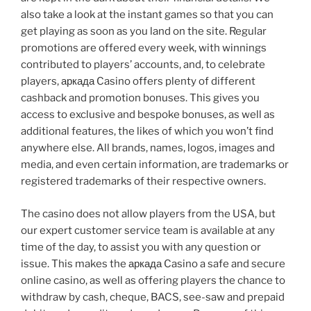
also take a look at the instant games so that you can
get playing as soon as you land on the site. Regular
promotions are offered every week, with winnings
contributed to players’ accounts, and, to celebrate
players, аркада Casino offers plenty of different
cashback and promotion bonuses. This gives you
access to exclusive and bespoke bonuses, as well as
additional features, the likes of which you won’t find
anywhere else. All brands, names, logos, images and
media, and even certain information, are trademarks or
registered trademarks of their respective owners.
The casino does not allow players from the USA, but
our expert customer service team is available at any
time of the day, to assist you with any question or
issue. This makes the аркада Casino a safe and secure
online casino, as well as offering players the chance to
withdraw by cash, cheque, BACS, see-saw and prepaid