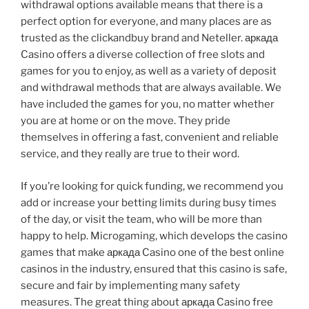
withdrawal options available means that there is a
perfect option for everyone, and many places are as
trusted as the clickandbuy brand and Neteller. аркада
Casino offers a diverse collection of free slots and
games for you to enjoy, as well as a variety of deposit
and withdrawal methods that are always available. We
have included the games for you, no matter whether
you are at home or on the move. They pride
themselves in offering a fast, convenient and reliable
service, and they really are true to their word.
If you’re looking for quick funding, we recommend you
add or increase your betting limits during busy times
of the day, or visit the team, who will be more than
happy to help. Microgaming, which develops the casino
games that make аркада Casino one of the best online
casinos in the industry, ensured that this casino is safe,
secure and fair by implementing many safety
measures. The great thing about аркада Casino free