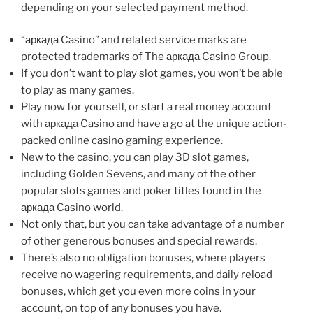
depending on your selected payment method.
“аркада Casino” and related service marks are
protected trademarks of The аркада Casino Group.
If you don’t want to play slot games, you won’t be able
to play as many games.
Play now for yourself, or start a real money account
with аркада Casino and have a go at the unique action-
packed online casino gaming experience.
New to the casino, you can play 3D slot games,
including Golden Sevens, and many of the other
popular slots games and poker titles found in the
аркада Casino world.
Not only that, but you can take advantage of a number
of other generous bonuses and special rewards.
There’s also no obligation bonuses, where players
receive no wagering requirements, and daily reload
bonuses, which get you even more coins in your
account, on top of any bonuses you have.