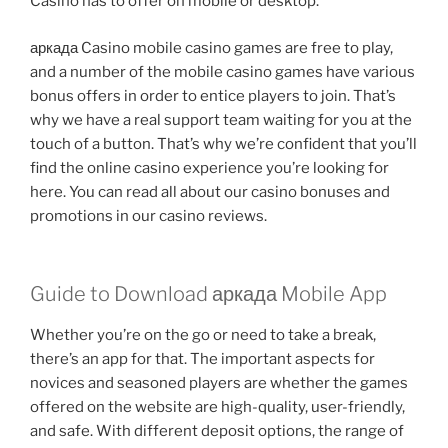
Casino has to offer on mobile or desktop.
аркада Casino mobile casino games are free to play,
and a number of the mobile casino games have various
bonus offers in order to entice players to join. That’s
why we have a real support team waiting for you at the
touch of a button. That’s why we’re confident that you’ll
find the online casino experience you’re looking for
here. You can read all about our casino bonuses and
promotions in our casino reviews.
Guide to Download аркада Mobile App
Whether you’re on the go or need to take a break,
there’s an app for that. The important aspects for
novices and seasoned players are whether the games
offered on the website are high-quality, user-friendly,
and safe. With different deposit options, the range of