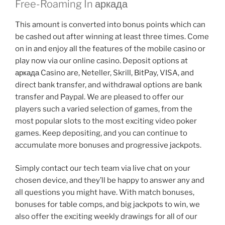
Free-Roaming In аркада
This amount is converted into bonus points which can
be cashed out after winning at least three times. Come
on in and enjoy all the features of the mobile casino or
play now via our online casino. Deposit options at
аркада Casino are, Neteller, Skrill, BitPay, VISA, and
direct bank transfer, and withdrawal options are bank
transfer and Paypal. We are pleased to offer our
players such a varied selection of games, from the
most popular slots to the most exciting video poker
games. Keep depositing, and you can continue to
accumulate more bonuses and progressive jackpots.
Simply contact our tech team via live chat on your
chosen device, and they’ll be happy to answer any and
all questions you might have. With match bonuses,
bonuses for table comps, and big jackpots to win, we
also offer the exciting weekly drawings for all of our