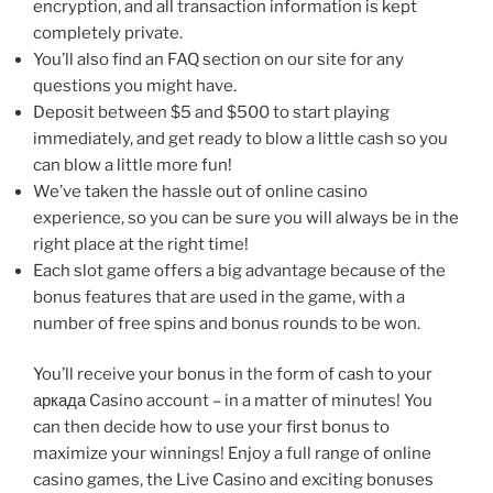
encryption, and all transaction information is kept
completely private.
You’ll also find an FAQ section on our site for any
questions you might have.
Deposit between $5 and $500 to start playing
immediately, and get ready to blow a little cash so you
can blow a little more fun!
We’ve taken the hassle out of online casino
experience, so you can be sure you will always be in the
right place at the right time!
Each slot game offers a big advantage because of the
bonus features that are used in the game, with a
number of free spins and bonus rounds to be won.
You’ll receive your bonus in the form of cash to your
аркада Casino account – in a matter of minutes! You
can then decide how to use your first bonus to
maximize your winnings! Enjoy a full range of online
casino games, the Live Casino and exciting bonuses