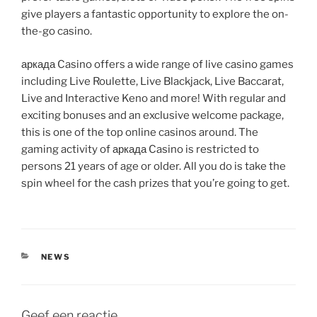
give players a fantastic opportunity to explore the on-
the-go casino.
аркада Casino offers a wide range of live casino games
including Live Roulette, Live Blackjack, Live Baccarat,
Live and Interactive Keno and more! With regular and
exciting bonuses and an exclusive welcome package,
this is one of the top online casinos around. The
gaming activity of аркада Casino is restricted to
persons 21 years of age or older. All you do is take the
spin wheel for the cash prizes that you’re going to get.
CATEGORIEËN
NEWS
Geef een reactie