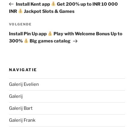
bericht
Install Kent app
Get 200% up to INR 10 000
INR
Jackpot Slots & Games
Volgend
VOLGENDE
bericht
Install Pin Up app
Play with Welcome Bonus Up to
300%
Big games catalog
NAVIGATIE
Galerij Evelien
Galerij
Galerij Bart
Galerij Frank