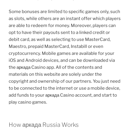
Some bonuses are limited to specific games only, such
as slots, while others are an instant offer which players
are able to redeem for money. Moreover, players can
opt to have their payouts sent to a linked credit or
debit card, as well as selecting to use MasterCard,
Maestro, prepaid MasterCard, Instabill or even
cryptocurrency. Mobile games are available for your
iOS and Android devices, and can be downloaded via
the аркада Casino app. All of the contents and
materials on this website are solely under the
copyright and ownership of our partners. You just need
to be connected to the internet or use a mobile device,
add funds to your аркада Casino account, and start to
play casino games.
How аркада Russia Works