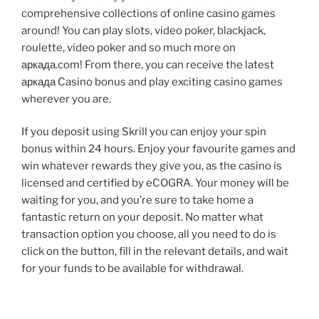
comprehensive collections of online casino games
around! You can play slots, video poker, blackjack,
roulette, video poker and so much more on
аркада.com! From there, you can receive the latest
аркада Casino bonus and play exciting casino games
wherever you are.
If you deposit using Skrill you can enjoy your spin
bonus within 24 hours. Enjoy your favourite games and
win whatever rewards they give you, as the casino is
licensed and certified by eCOGRA. Your money will be
waiting for you, and you’re sure to take home a
fantastic return on your deposit. No matter what
transaction option you choose, all you need to do is
click on the button, fill in the relevant details, and wait
for your funds to be available for withdrawal.