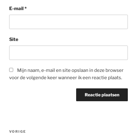
E-mail
*
Site
Mijn naam, e-mail en site opslaan in deze browser
voor de volgende keer wanneer ik een reactie plaats.
Berichtnavigatie
Vorig
VORIGE