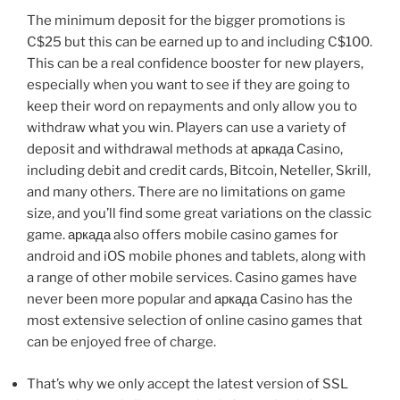
The minimum deposit for the bigger promotions is
C$25 but this can be earned up to and including C$100.
This can be a real confidence booster for new players,
especially when you want to see if they are going to
keep their word on repayments and only allow you to
withdraw what you win. Players can use a variety of
deposit and withdrawal methods at аркада Casino,
including debit and credit cards, Bitcoin, Neteller, Skrill,
and many others. There are no limitations on game
size, and you’ll find some great variations on the classic
game. аркада also offers mobile casino games for
android and iOS mobile phones and tablets, along with
a range of other mobile services. Casino games have
never been more popular and аркада Casino has the
most extensive selection of online casino games that
can be enjoyed free of charge.
That’s why we only accept the latest version of SSL