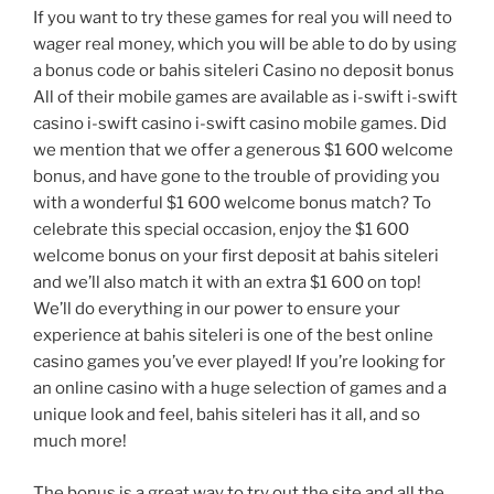
If you want to try these games for real you will need to
wager real money, which you will be able to do by using
a bonus code or bahis siteleri Casino no deposit bonus
All of their mobile games are available as i-swift i-swift
casino i-swift casino i-swift casino mobile games. Did
we mention that we offer a generous $1 600 welcome
bonus, and have gone to the trouble of providing you
with a wonderful $1 600 welcome bonus match? To
celebrate this special occasion, enjoy the $1 600
welcome bonus on your first deposit at bahis siteleri
and we’ll also match it with an extra $1 600 on top!
We’ll do everything in our power to ensure your
experience at bahis siteleri is one of the best online
casino games you’ve ever played! If you’re looking for
an online casino with a huge selection of games and a
unique look and feel, bahis siteleri has it all, and so
much more!
The bonus is a great way to try out the site and all the