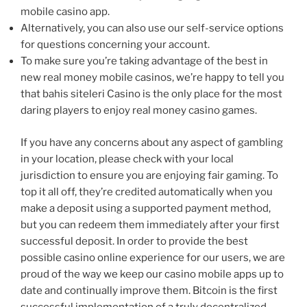
mobile casino app.
Alternatively, you can also use our self-service options
for questions concerning your account.
To make sure you’re taking advantage of the best in
new real money mobile casinos, we’re happy to tell you
that bahis siteleri Casino is the only place for the most
daring players to enjoy real money casino games.
If you have any concerns about any aspect of gambling
in your location, please check with your local
jurisdiction to ensure you are enjoying fair gaming. To
top it all off, they’re credited automatically when you
make a deposit using a supported payment method,
but you can redeem them immediately after your first
successful deposit. In order to provide the best
possible casino online experience for our users, we are
proud of the way we keep our casino mobile apps up to
date and continually improve them. Bitcoin is the first
successful implementation of a truly decentralized