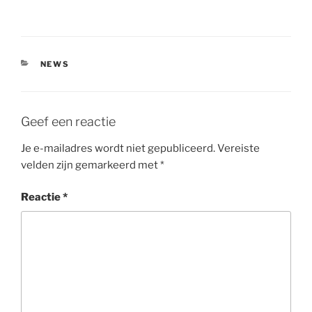
CATEGORIEËN
NEWS
Geef een reactie
Je e-mailadres wordt niet gepubliceerd.
Vereiste
velden zijn gemarkeerd met
*
Reactie
*