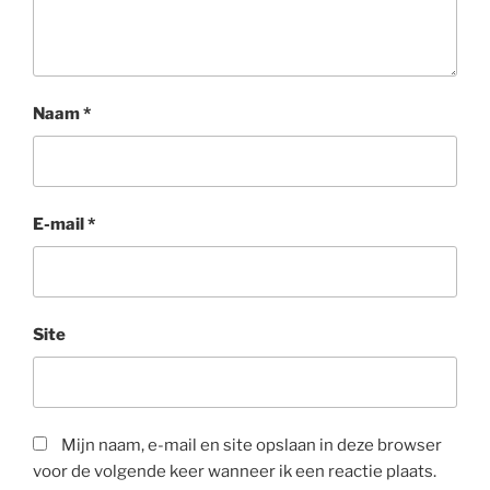
Naam
*
E-mail
*
Site
Mijn naam, e-mail en site opslaan in deze browser
voor de volgende keer wanneer ik een reactie plaats.