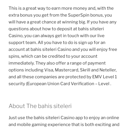
This is a great way to earn more money and, with the
extra bonus you get from the SuperSpin bonus, you
will have a great chance at winning big. If you have any
questions about how to deposit at bahis siteleri
Casino, you can always get in touch with our live
support team. All you have to do is sign up for an
account at bahis siteleri Casino and you will enjoy free
spins, which can be credited to your account
immediately. They also offer a range of payment
options including Visa, Mastercard, Skrill and Neteller,
and all these companies are protected by EMV Level 1
security (European Union Card Verification – Level .
About The bahis siteleri
Just use the bahis siteleri Casino app to enjoy an online
and mobile gaming experience that is both exciting and