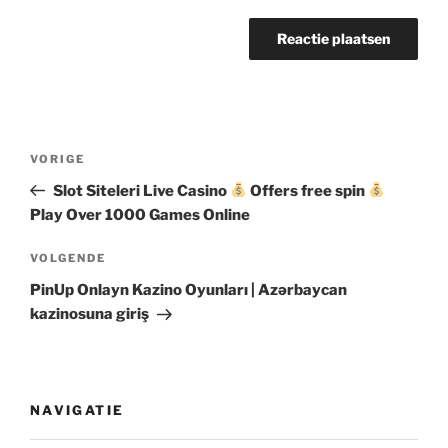
Berichtnavigatie
Vorig
VORIGE
bericht
Slot Siteleri Live Casino
Offers free spin
Play Over 1000 Games Online
Volgend
VOLGENDE
bericht
PinUp Onlayn Kazino Oyunları | Azərbaycan
kazinosuna giriş
NAVIGATIE