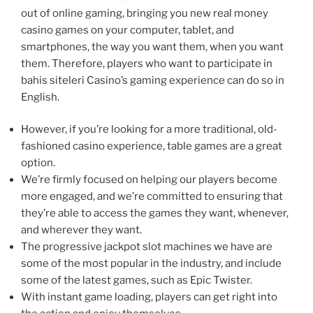
out of online gaming, bringing you new real money
casino games on your computer, tablet, and
smartphones, the way you want them, when you want
them. Therefore, players who want to participate in
bahis siteleri Casino’s gaming experience can do so in
English.
However, if you’re looking for a more traditional, old-
fashioned casino experience, table games are a great
option.
We’re firmly focused on helping our players become
more engaged, and we’re committed to ensuring that
they’re able to access the games they want, whenever,
and wherever they want.
The progressive jackpot slot machines we have are
some of the most popular in the industry, and include
some of the latest games, such as Epic Twister.
With instant game loading, players can get right into