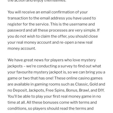
the action and enjoy themselves.
You will receive an email confirmation of your
transaction to the email address you have used to
register for the service. This is the username and
password and all these processes are very simple. If
you do not wish to claim the offer, you should close
your real money account and re-open a new real
money account.
We have great news for players who love mystery
jackpots – we’re conducting a survey to find out what
your favourite mystery jackpot is, so we can bring you a
game or two that has one! These online casino games
are available in gaming rooms such as Classic, Gold and
no Deposit, Jackpots, Free Spins, Bonus, Brawl, and DIY.
You’ll be able to play your first real money game in no
time at all. All these bonuses come with terms and
conditions, so players should read the terms and