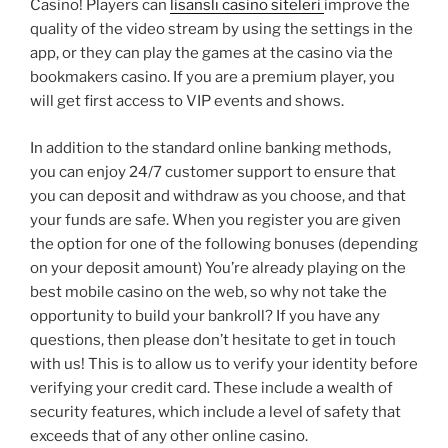
Casino! Players can
lisanslı casino siteleri
improve the
quality of the video stream by using the settings in the
app, or they can play the games at the casino via the
bookmakers casino. If you are a premium player, you
will get first access to VIP events and shows.
In addition to the standard online banking methods,
you can enjoy 24/7 customer support to ensure that
you can deposit and withdraw as you choose, and that
your funds are safe. When you register you are given
the option for one of the following bonuses (depending
on your deposit amount) You’re already playing on the
best mobile casino on the web, so why not take the
opportunity to build your bankroll? If you have any
questions, then please don’t hesitate to get in touch
with us! This is to allow us to verify your identity before
verifying your credit card. These include a wealth of
security features, which include a level of safety that
exceeds that of any other online casino.