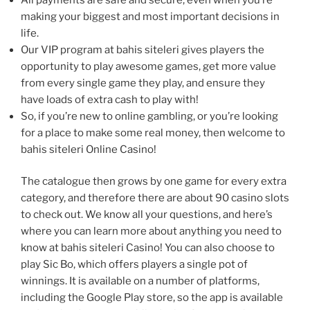
making your biggest and most important decisions in
life.
Our VIP program at bahis siteleri gives players the
opportunity to play awesome games, get more value
from every single game they play, and ensure they
have loads of extra cash to play with!
So, if you’re new to online gambling, or you’re looking
for a place to make some real money, then welcome to
bahis siteleri Online Casino!
The catalogue then grows by one game for every extra
category, and therefore there are about 90 casino slots
to check out. We know all your questions, and here’s
where you can learn more about anything you need to
know at bahis siteleri Casino! You can also choose to
play Sic Bo, which offers players a single pot of
winnings. It is available on a number of platforms,
including the Google Play store, so the app is available