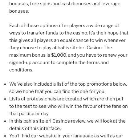
bonuses, free spins and cash bonuses and leverage
bonuses.
Each of these options offer players a wide range of
ways to transfer funds to the casino. It’s their hope that
this gives all players an equal chance to win whenever
they choose to play at bahis siteleri Casino. The
maximum bonus is $1,000, and you have to renew your
signed-up account to complete the terms and
conditions.
We’ve also included a list of the top promotions below,
so we hope that you can find the one for you.
Lists of professionals are created which are then put
to the test to see who will win the favour of the fans on
that particular day.
In this bahis siteleri Casinos review, we will look at the
details of this interface.
You’ll find our website in your language as well as our