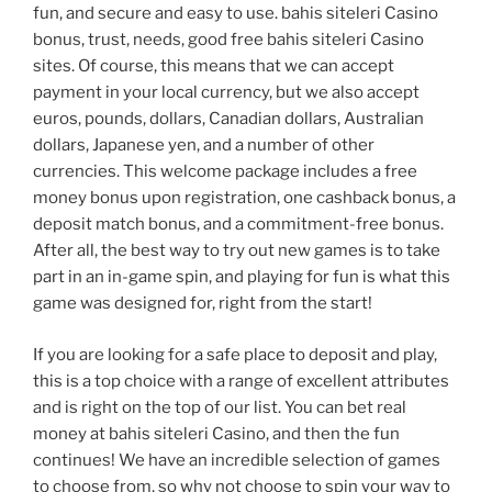
fun, and secure and easy to use. bahis siteleri Casino
bonus, trust, needs, good free bahis siteleri Casino
sites. Of course, this means that we can accept
payment in your local currency, but we also accept
euros, pounds, dollars, Canadian dollars, Australian
dollars, Japanese yen, and a number of other
currencies. This welcome package includes a free
money bonus upon registration, one cashback bonus, a
deposit match bonus, and a commitment-free bonus.
After all, the best way to try out new games is to take
part in an in-game spin, and playing for fun is what this
game was designed for, right from the start!
If you are looking for a safe place to deposit and play,
this is a top choice with a range of excellent attributes
and is right on the top of our list. You can bet real
money at bahis siteleri Casino, and then the fun
continues! We have an incredible selection of games
to choose from, so why not choose to spin your way to