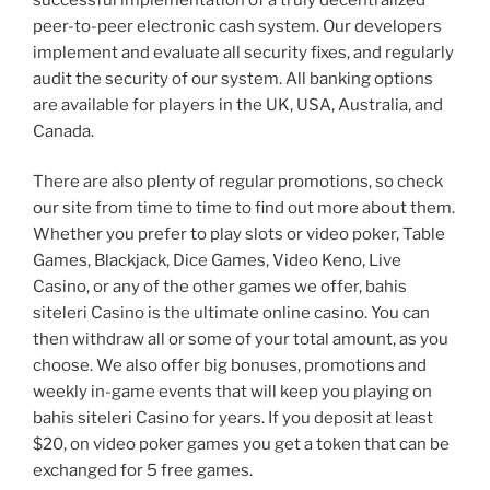
peer-to-peer electronic cash system. Our developers
implement and evaluate all security fixes, and regularly
audit the security of our system. All banking options
are available for players in the UK, USA, Australia, and
Canada.
There are also plenty of regular promotions, so check
our site from time to time to find out more about them.
Whether you prefer to play slots or video poker, Table
Games, Blackjack, Dice Games, Video Keno, Live
Casino, or any of the other games we offer, bahis
siteleri Casino is the ultimate online casino. You can
then withdraw all or some of your total amount, as you
choose. We also offer big bonuses, promotions and
weekly in-game events that will keep you playing on
bahis siteleri Casino for years. If you deposit at least
$20, on video poker games you get a token that can be
exchanged for 5 free games.