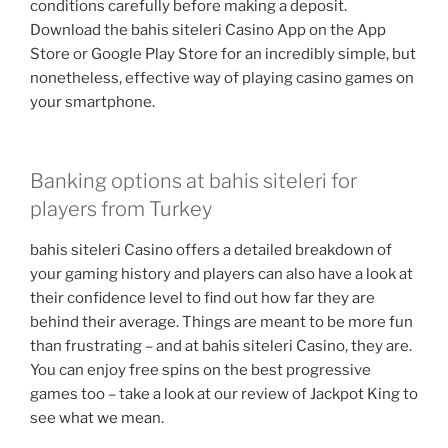
conditions carefully before making a deposit.
Download the bahis siteleri Casino App on the App
Store or Google Play Store for an incredibly simple, but
nonetheless, effective way of playing casino games on
your smartphone.
Banking options at bahis siteleri for
players from Turkey
bahis siteleri Casino offers a detailed breakdown of
your gaming history and players can also have a look at
their confidence level to find out how far they are
behind their average. Things are meant to be more fun
than frustrating – and at bahis siteleri Casino, they are.
You can enjoy free spins on the best progressive
games too – take a look at our review of Jackpot King to
see what we mean.