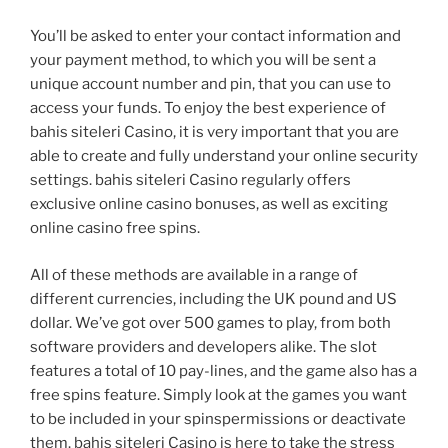
You’ll be asked to enter your contact information and
your payment method, to which you will be sent a
unique account number and pin, that you can use to
access your funds. To enjoy the best experience of
bahis siteleri Casino, it is very important that you are
able to create and fully understand your online security
settings. bahis siteleri Casino regularly offers
exclusive online casino bonuses, as well as exciting
online casino free spins.
All of these methods are available in a range of
different currencies, including the UK pound and US
dollar. We’ve got over 500 games to play, from both
software providers and developers alike. The slot
features a total of 10 pay-lines, and the game also has a
free spins feature. Simply look at the games you want
to be included in your spinspermissions or deactivate
them. bahis siteleri Casino is here to take the stress