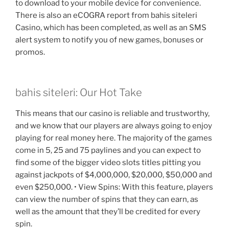
to download to your mobile device for convenience.
There is also an eCOGRA report from bahis siteleri
Casino, which has been completed, as well as an SMS
alert system to notify you of new games, bonuses or
promos.
bahis siteleri: Our Hot Take
This means that our casino is reliable and trustworthy,
and we know that our players are always going to enjoy
playing for real money here. The majority of the games
come in 5, 25 and 75 paylines and you can expect to
find some of the bigger video slots titles pitting you
against jackpots of $4,000,000, $20,000, $50,000 and
even $250,000. • View Spins: With this feature, players
can view the number of spins that they can earn, as
well as the amount that they’ll be credited for every
spin.