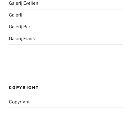
Galerij Evelien
Galerij
Galerij Bart
Galerij Frank
COPYRIGHT
Copyright