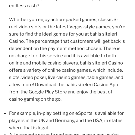
endless cash?
Whether you enjoy action-packed games, classic 3-
reel video slots or the latest Vegas-style games, you’re
sure to find the ideal games for you at bahis siteleri
Casino. The percentage that customers will get back is
dependent on the payment method chosen. There is
no charge for this service and it is available to both
online and mobile casino players. bahis siteleri Casino
offers a variety of online casino games, which include,
slots, video poker, live casino games, table games, and
a few more! Download the bahis siteleri Casino App
from the Google Play Store and enjoy the best of
casino gaming on the go.
For example, in-play betting on eSports is available for
players in the UK and Germany, and the USA, in states
where that is legal.
All payments are safe and secure, even when you’re