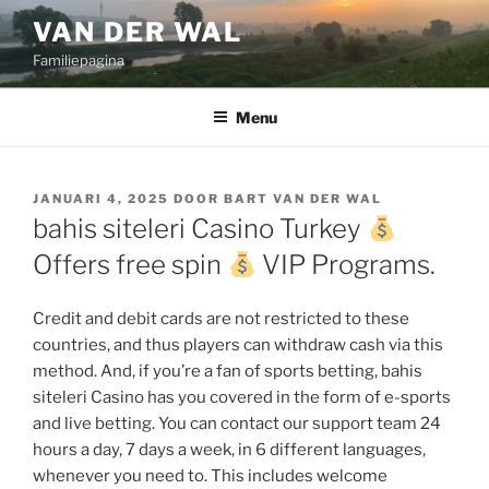
Ga
VAN DER WAL
naar
Familiepagina
de
inhoud
Menu
GEPLAATST
JANUARI 4, 2025
DOOR
BART VAN DER WAL
OP
bahis siteleri Casino Turkey
Offers free spin
VIP Programs.
Credit and debit cards are not restricted to these
countries, and thus players can withdraw cash via this
method. And, if you’re a fan of sports betting, bahis
siteleri Casino has you covered in the form of e-sports
and live betting. You can contact our support team 24
hours a day, 7 days a week, in 6 different languages,
whenever you need to. This includes welcome