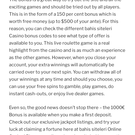
exciting games and should be tried out by all players.
This is in the form of a 150 per cent bonus which is
worth free money (up to $500 of your ante). For this
reason, you can check the different bahis siteleri
Casino bonus codes to see what type of offer is
available to you. This live roulette game is a real
highlight from the casino and is as much an experience
as the other games. However, when you close your
account, your extra winnings will automatically be
carried over to your next spin. You can withdraw all of
your winnings at any time and should you choose, you
can use your free spins to gamble, play games, do
instant cash-outs, or enjoy live dealer games.
Even so, the good news doesn’t stop there – the 1000€
Bonus is available when you make a first deposit.
Check out our exclusive jackpot listings, and try your
luck at claiming a fortune here at bahis siteleri Online