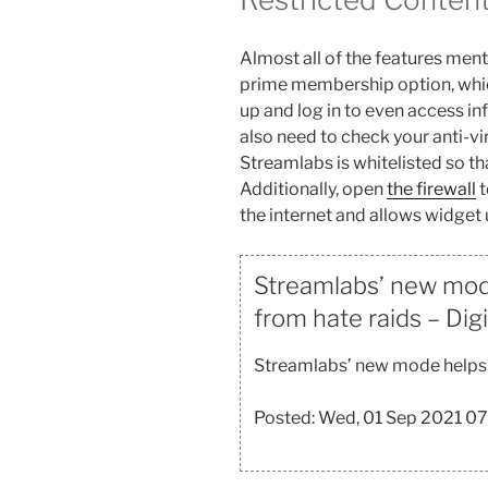
Almost all of the features men
prime membership option, which 
up and log in to even access in
also need to check your anti-v
Streamlabs is whitelisted so tha
Additionally, open
the firewall
t
the internet and allows widget
Streamlabs’ new mod
from hate raids – Dig
Streamlabs’ new mode helps 
Posted: Wed, 01 Sep 2021 0