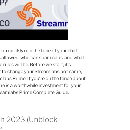
an quickly ruin the tone of your chat.
s allowed, who can spam caps, and what
 rules will be. Before we start, it’s
er to change your Streamlabs bot name,
amlabs Prime. If you’re on the fence about
e is a worthwhile investment for your
treamlabs Prime Complete Guide.
in 2023 (Unblock
)