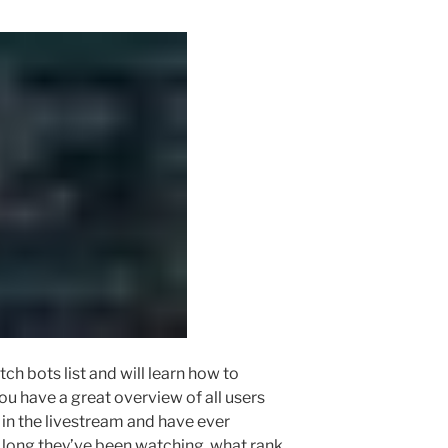
witch bots list and will learn how to
ou have a great overview of all users
 in the livestream and have ever
 long they’ve been watching, what rank