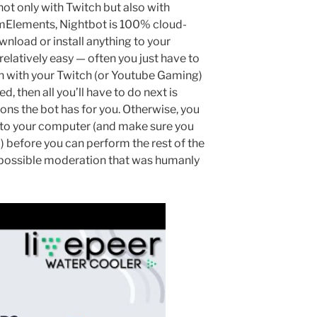
ot only with Twitch but also with
mElements, Nightbot is 100% cloud-
nload or install anything to your
relatively easy — often you just have to
in with your Twitch (or Youtube Gaming)
d, then all you’ll have to do next is
ions the bot has for you. Otherwise, you
to your computer (and make sure you
) before you can perform the rest of the
possible moderation that was humanly