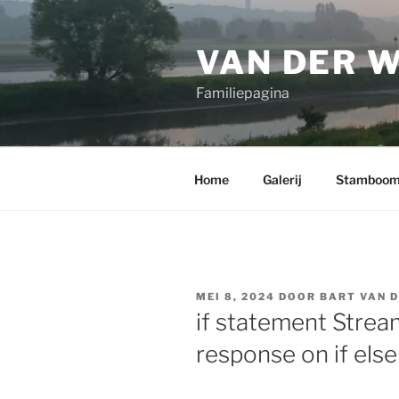
Ga
naar
VAN DER 
de
inhoud
Familiepagina
Home
Galerij
Stamboo
GEPLAATST
MEI 8, 2024
DOOR
BART VAN 
OP
if statement Stre
response on if else