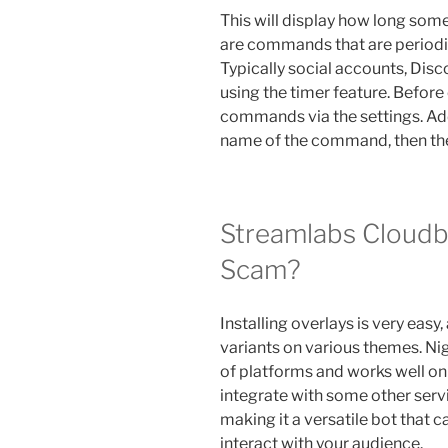
This will display how long som
are commands that are periodic
Typically social accounts, Dis
using the timer feature. Before
commands via the settings. A
name of the command, then the te
Streamlabs Cloudbo
Scam?
Installing overlays is very easy
variants on various themes. Nig
of platforms and works well on
integrate with some other serv
making it a versatile bot that
interact with your audience.