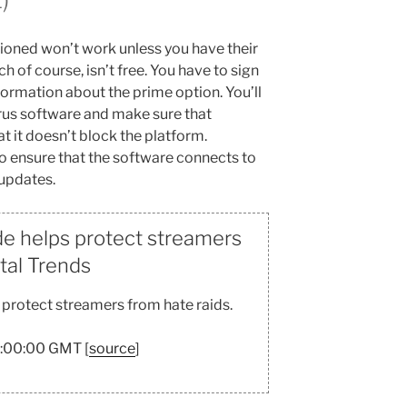
tioned won’t work unless you have their
of course, isn’t free. You have to sign
formation about the prime option. You’ll
irus software and make sure that
t it doesn’t block the platform.
o ensure that the software connects to
 updates.
e helps protect streamers
ital Trends
protect streamers from hate raids.
7:00:00 GMT [
source
]