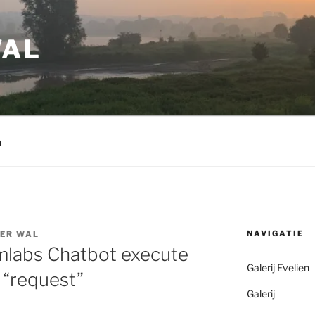
WAL
m
NAVIGATIE
DER WAL
amlabs Chatbot execute
Galerij Evelien
 “request”
Galerij