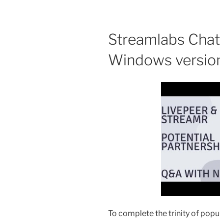
Streamlabs Chat
Windows versio
To complete the trinity of pop