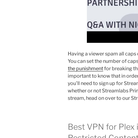
Having a viewer spam all caps c
You can set the number of cap
the punishment
for breaking the
important to know that in ord
you’ll need to sign up for Stre
whether or not Streamlabs Prim
stream, head on over to our S
Best VPN for Plex 
Restricted Content