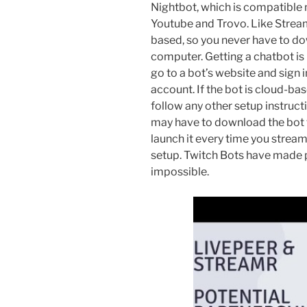
Nightbot, which is compatible n
Youtube and Trovo. Like Strea
based, so you never have to dow
computer. Getting a chatbot is 
go to a bot’s website and sign 
account. If the bot is cloud-base
follow any other setup instruct
may have to download the bot 
launch it every time you stream
setup. Twitch Bots have made 
impossible.