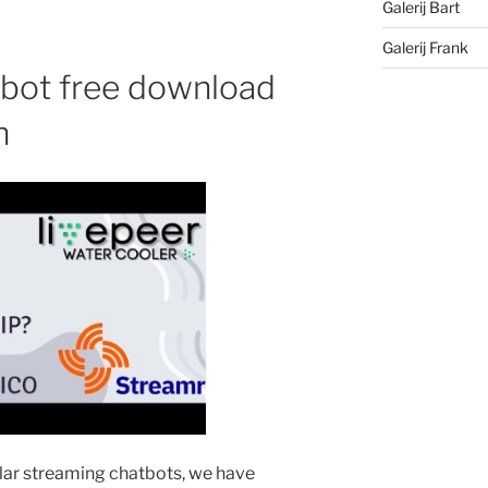
Galerij Bart
Galerij Frank
bot free download
n
ular streaming chatbots, we have