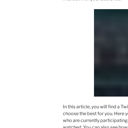
In this article, you will find a T
choose the best for you. Here y
who are currently participating
watched. You can also see how