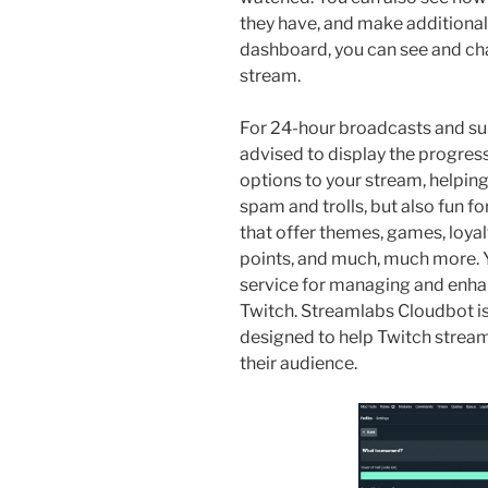
they have, and make additional s
dashboard, you can see and cha
stream.
For 24-hour broadcasts and s
advised to display the progr
options to your stream, helping
spam and trolls, but also fun f
that offer themes, games, loyal
points, and much, much more. Y
service for managing and enha
Twitch. Streamlabs Cloudbot is
designed to help Twitch strea
their audience.