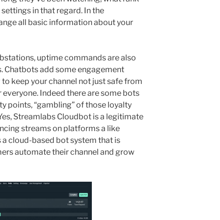
ettings in that regard. In the
nge all basic information about your
ubstations, uptime commands are also
ess. Chatbots add some engagement
 to keep your channel not just safe from
or everyone. Indeed there are some bots
ty points, “gambling” of those loyalty
es, Streamlabs Cloudbot is a legitimate
ncing streams on platforms a like
 a cloud-based bot system that is
mers automate their channel and grow