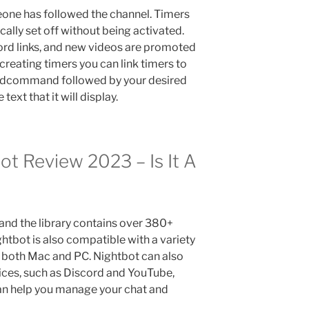
eone has followed the channel. Timers
ally set off without being activated.
cord links, and new videos are promoted
 creating timers you can link timers to
ddcommand followed by your desired
xt that it will display.
t Review 2023 – Is It A
, and the library contains over 380+
htbot is also compatible with a variety
 both Mac and PC. Nightbot can also
ices, such as Discord and YouTube,
 can help you manage your chat and