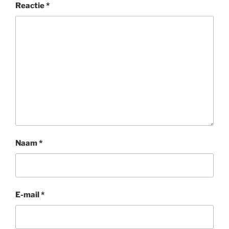
Reactie
*
Naam
*
E-mail
*