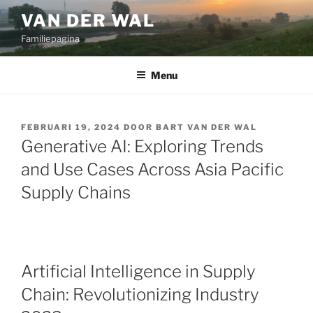
Ga
VAN DER WAL
naar
Familiepagina
de
inhoud
Menu
GEPLAATST
FEBRUARI 19, 2024
DOOR
BART VAN DER WAL
OP
Generative AI: Exploring Trends
and Use Cases Across Asia Pacific
Supply Chains
Artificial Intelligence in Supply
Chain: Revolutionizing Industry