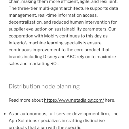
chain, making them more efficient, agile, and resilient.
The three-tier multi-agent architecture supports data
management, real-time information access,
decentralization, and reduced human intervention for
supplier evaluation on sustainability parameters. Our
cooperation with Mobiry continues to this day, as
Integrio’s machine learning specialists ensure
continuous improvement to the core product that
brands including Disney and ABC rely on to maximize
sales and marketing ROI.
Distribution node planning
Read more about
https://www.metadialog.com/
here.
As an autonomous, full-service development firm, The
App Solutions specializes in crafting distinctive
products that align with the specific