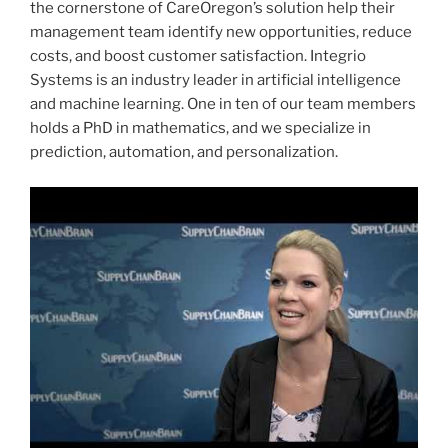
the cornerstone of CareOregon’s solution help their
management team identify new opportunities, reduce
costs, and boost customer satisfaction. Integrio
Systems is an industry leader in artificial intelligence
and machine learning. One in ten of our team members
holds a PhD in mathematics, and we specialize in
prediction, automation, and personalization.