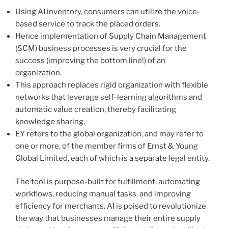
Using AI inventory, consumers can utilize the voice-
based service to track the placed orders.
Hence implementation of Supply Chain Management
(SCM) business processes is very crucial for the
success (improving the bottom line!) of an
organization.
This approach replaces rigid organization with flexible
networks that leverage self-learning algorithms and
automatic value creation, thereby facilitating
knowledge sharing.
EY refers to the global organization, and may refer to
one or more, of the member firms of Ernst & Young
Global Limited, each of which is a separate legal entity.
The tool is purpose-built for fulfillment, automating
workflows, reducing manual tasks, and improving
efficiency for merchants. AI is poised to revolutionize
the way that businesses manage their entire supply