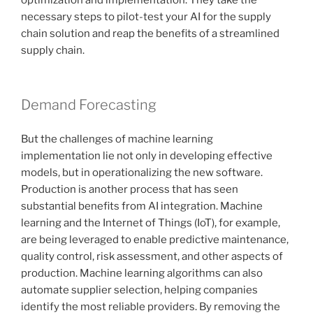
necessary steps to pilot-test your AI for the supply
chain solution and reap the benefits of a streamlined
supply chain.
Demand Forecasting
But the challenges of machine learning
implementation lie not only in developing effective
models, but in operationalizing the new software.
Production is another process that has seen
substantial benefits from AI integration. Machine
learning and the Internet of Things (IoT), for example,
are being leveraged to enable predictive maintenance,
quality control, risk assessment, and other aspects of
production. Machine learning algorithms can also
automate supplier selection, helping companies
identify the most reliable providers. By removing the