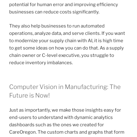
potential for human error and improving efficiency
businesses can reduce costs significantly.
They also help businesses to run automated
operations, analyze data, and serve clients. If you want
to modernize your supply chain with AI, it is high time
to get some ideas on how you can do that. As a supply
chain owner or C-level executive, you struggle to
reduce inventory imbalances.
Computer Vision in Manufacturing: The
Future is Now!
Just as importantly, we make those insights easy for
end-users to understand with dynamic analytics
dashboards such as the ones we created for
CareOregon. The custom charts and graphs that form