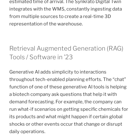
estimated time of arrival. The Synkrato Digital Twin
integrates with the WMS, constantly ingesting data
from multiple sources to create a real-time 3D
representation of the warehouse.
Retrieval Augmented Generation (RAG)
Tools / Software in ’23
Generative AI adds simplicity to interactions
throughout tech-enabled planning efforts. The “chat”
function of one of these generative AI tools is helping
a biotech company ask questions that help it with
demand forecasting. For example, the company can
run what-if scenarios on getting specific chemicals for
its products and what might happen if certain global
shocks or other events occur that change or disrupt
daily operations.