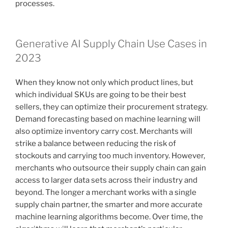
processes.
Generative AI Supply Chain Use Cases in
2023
When they know not only which product lines, but
which individual SKUs are going to be their best
sellers, they can optimize their procurement strategy.
Demand forecasting based on machine learning will
also optimize inventory carry cost. Merchants will
strike a balance between reducing the risk of
stockouts and carrying too much inventory. However,
merchants who outsource their supply chain can gain
access to larger data sets across their industry and
beyond. The longer a merchant works with a single
supply chain partner, the smarter and more accurate
machine learning algorithms become. Over time, the