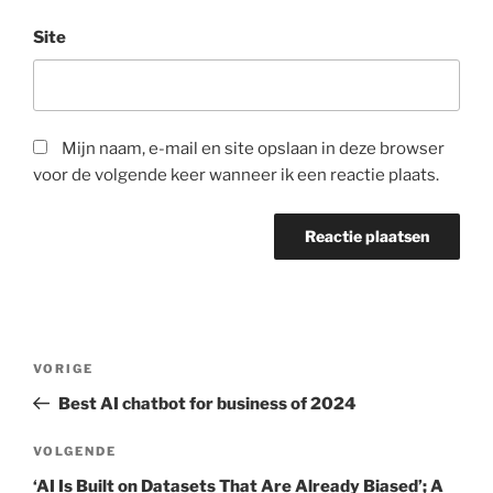
Site
Mijn naam, e-mail en site opslaan in deze browser
voor de volgende keer wanneer ik een reactie plaats.
Berichtnavigatie
Vorig
VORIGE
bericht
Best AI chatbot for business of 2024
Volgend
VOLGENDE
bericht
‘AI Is Built on Datasets That Are Already Biased’; A