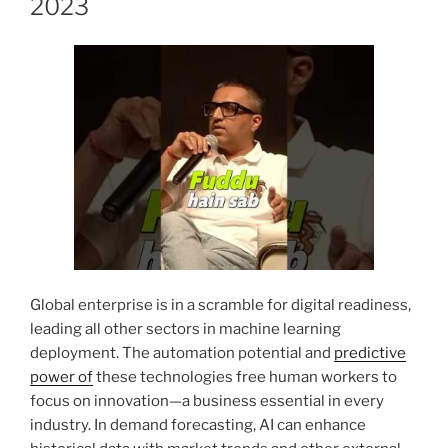
2023
Global enterprise is in a scramble for digital readiness,
leading all other sectors in machine learning
deployment. The automation potential and
predictive
power of
these technologies free human workers to
focus on innovation—a business essential in every
industry. In demand forecasting, AI can enhance