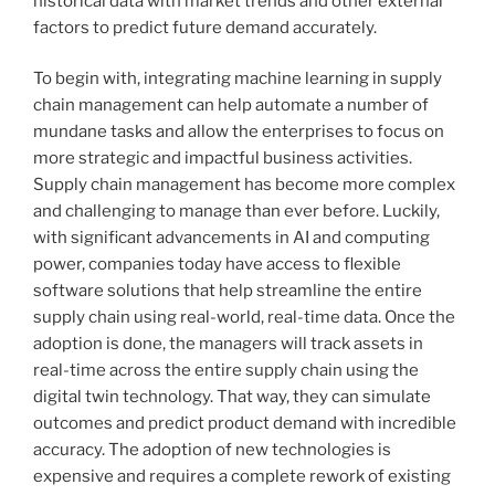
historical data with market trends and other external
factors to predict future demand accurately.
To begin with, integrating machine learning in supply
chain management can help automate a number of
mundane tasks and allow the enterprises to focus on
more strategic and impactful business activities.
Supply chain management has become more complex
and challenging to manage than ever before. Luckily,
with significant advancements in AI and computing
power, companies today have access to flexible
software solutions that help streamline the entire
supply chain using real-world, real-time data. Once the
adoption is done, the managers will track assets in
real-time across the entire supply chain using the
digital twin technology. That way, they can simulate
outcomes and predict product demand with incredible
accuracy. The adoption of new technologies is
expensive and requires a complete rework of existing