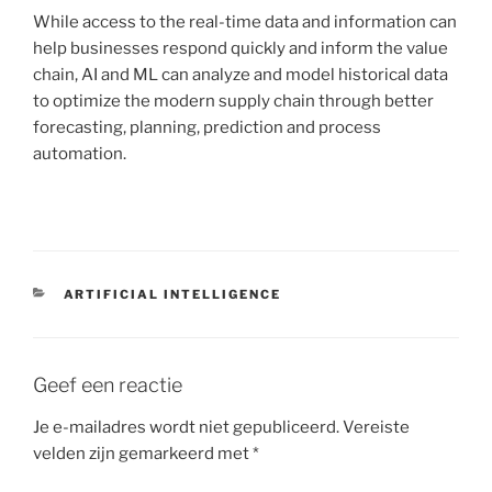
While access to the real-time data and information can
help businesses respond quickly and inform the value
chain, AI and ML can analyze and model historical data
to optimize the modern supply chain through better
forecasting, planning, prediction and process
automation.
CATEGORIEËN
ARTIFICIAL INTELLIGENCE
Geef een reactie
Je e-mailadres wordt niet gepubliceerd.
Vereiste
velden zijn gemarkeerd met
*