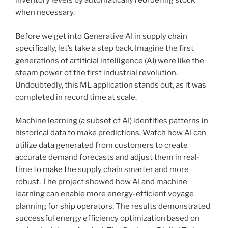
inventory levels by automatically reordering stock
when necessary.
Before we get into Generative AI in supply chain
specifically, let’s take a step back. Imagine the first
generations of artificial intelligence (AI) were like the
steam power of the first industrial revolution.
Undoubtedly, this ML application stands out, as it was
completed in record time at scale.
Machine learning (a subset of AI) identifies patterns in
historical data to make predictions. Watch how AI can
utilize data generated from customers to create
accurate demand forecasts and adjust them in real-
time
to make the
supply chain smarter and more
robust. The project showed how AI and machine
learning can enable more energy-efficient voyage
planning for ship operators. The results demonstrated
successful energy efficiency optimization based on