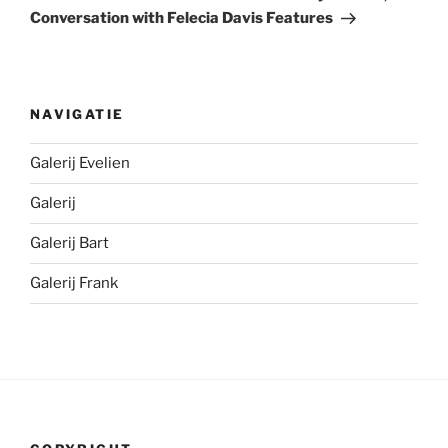
Conversation with Felecia Davis Features
NAVIGATIE
Galerij Evelien
Galerij
Galerij Bart
Galerij Frank