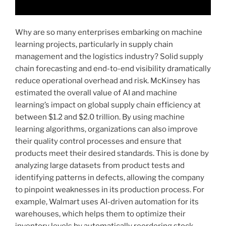
Why are so many enterprises embarking on machine
learning projects, particularly in supply chain
management and the logistics industry? Solid supply
chain forecasting and end-to-end visibility dramatically
reduce operational overhead and risk. McKinsey has
estimated the overall value of AI and machine
learning’s impact on global supply chain efficiency at
between $1.2 and $2.0 trillion. By using machine
learning algorithms, organizations can also improve
their quality control processes and ensure that
products meet their desired standards. This is done by
analyzing large datasets from product tests and
identifying patterns in defects, allowing the company
to pinpoint weaknesses in its production process. For
example, Walmart uses AI-driven automation for its
warehouses, which helps them to optimize their