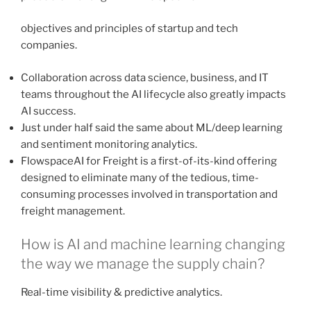
objectives and principles of startup and tech
companies.
Collaboration across data science, business, and IT
teams throughout the AI lifecycle also greatly impacts
AI success.
Just under half said the same about ML/deep learning
and sentiment monitoring analytics.
FlowspaceAI for Freight is a first-of-its-kind offering
designed to eliminate many of the tedious, time-
consuming processes involved in transportation and
freight management.
How is AI and machine learning changing
the way we manage the supply chain?
Real-time visibility & predictive analytics.