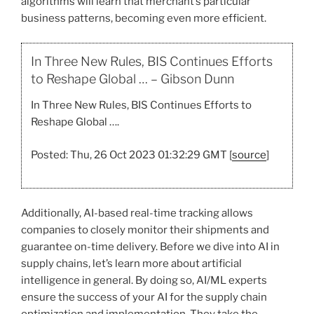
algorithms will learn that merchant’s particular
business patterns, becoming even more efficient.
In Three New Rules, BIS Continues Efforts
to Reshape Global … – Gibson Dunn
In Three New Rules, BIS Continues Efforts to
Reshape Global ….
Posted: Thu, 26 Oct 2023 01:32:29 GMT [
source
]
Additionally, AI-based real-time tracking allows
companies to closely monitor their shipments and
guarantee on-time delivery. Before we dive into AI in
supply chains, let’s learn more about artificial
intelligence in general. By doing so, AI/ML experts
ensure the success of your AI for the supply chain
optimization and implementation. They take the