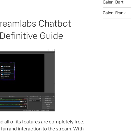
Galerij Bart
Galerij Frank
reamlabs Chatbot
efinitive Guide
 all of its features are completely free.
n and interaction to the stream. With