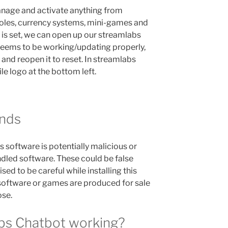
anage and activate anything from
roles, currency systems, mini-games and
is set, we can open up our streamlabs
 seems to be working/updating properly,
and reopen it to reset. In streamlabs
ile logo at the bottom left.
nds
s software is potentially malicious or
dled software. These could be false
sed to be careful while installing this
software or games are produced for sale
ose.
abs Chatbot working?