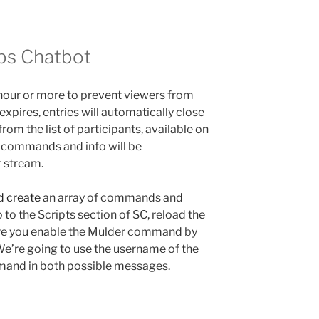
bs Chatbot
hour or more to prevent viewers from
xpires, entries will automatically close
om the list of participants, available on
at commands and info will be
r stream.
d create
an array of commands and
go to the Scripts section of SC, reload the
ure you enable the Mulder command by
We’re going to use the username of the
mand in both possible messages.