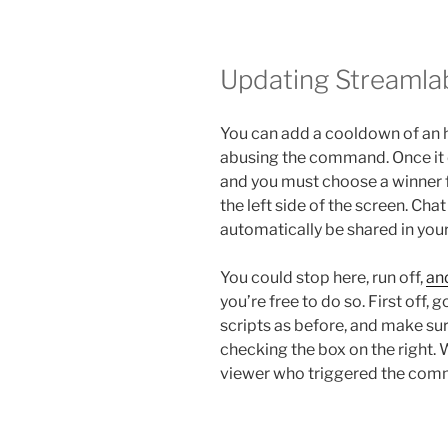
Updating Streamla
You can add a cooldown of an 
abusing the command. Once it e
and you must choose a winner fr
the left side of the screen. Ch
automatically be shared in you
You could stop here, run off,
an
you’re free to do so. First off, 
scripts as before, and make s
checking the box on the right. 
viewer who triggered the com