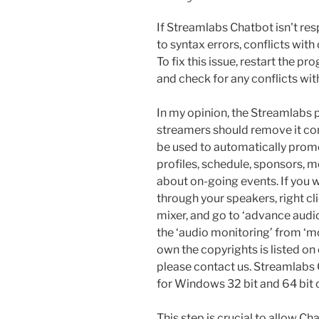
If Streamlabs Chatbot isn't re
to syntax errors, conflicts with
To fix this issue, restart the p
and check for any conflicts wi
In my opinion, the Streamlabs
streamers should remove it co
be used to automatically promo
profiles, schedule, sponsors, 
about on-going events. If you w
through your speakers, right cl
mixer, and go to ‘advance audi
the ‘audio monitoring’ from ‘mo
own the copyrights is listed on
please contact us. Streamlabs C
for Windows 32 bit and 64 bit 
This step is crucial to allow Ch