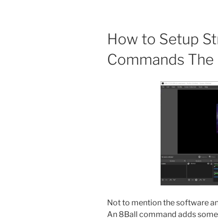
How to Setup St
Commands The D
Not to mention the software and
An 8Ball command adds some fu