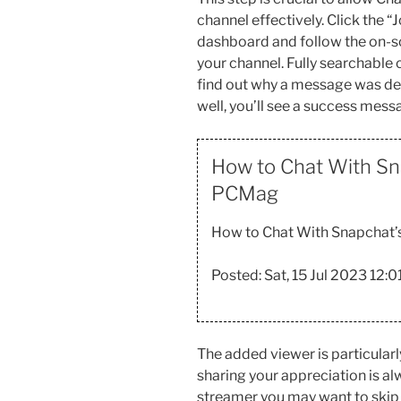
channel effectively. Click the 
dashboard and follow the on-sc
your channel. Fully searchable c
find out why a message was del
well, you’ll see a success mess
How to Chat With Sn
PCMag
How to Chat With Snapchat’s
Posted: Sat, 15 Jul 2023 12:
The added viewer is particular
sharing your appreciation is a
streamer you may want to skip