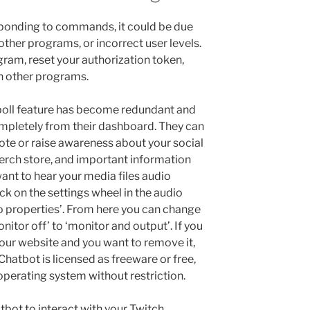
sponding to commands, it could be due
 other programs, or incorrect user levels.
rogram, reset your authorization token,
th other programs.
 poll feature has become redundant and
mpletely from their dashboard. They can
te or raise awareness about your social
merch store, and important information
ant to hear your media files audio
ick on the settings wheel in the audio
o properties’. From here you can change
nitor off’ to ‘monitor and output’. If you
 our website and you want to remove it,
hatbot is licensed as freeware or free,
operating system without restriction.
atbot to interact with your Twitch