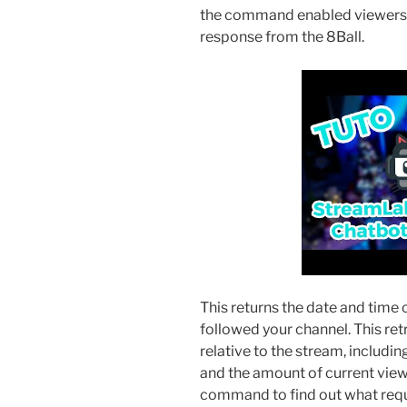
the command enabled viewers c
response from the 8Ball.
This returns the date and time
followed your channel. This ret
relative to the stream, includin
and the amount of current view
command to find out what reque