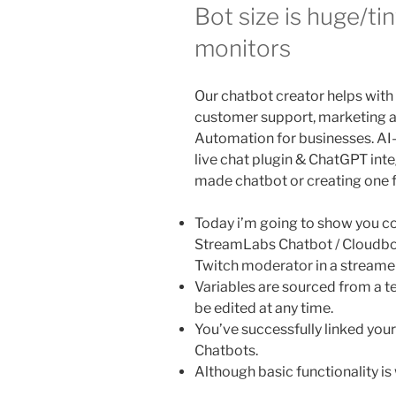
Bot size is huge/ti
monitors
Our chatbot creator helps with
customer support, marketing
Automation for businesses. A
live chat plugin & ChatGPT inte
made chatbot or creating one 
Today i’m going to show you c
StreamLabs Chatbot / Cloudbot
Twitch moderator in a streame
Variables are sourced from a 
be edited at any time.
You’ve successfully linked yo
Chatbots.
Although basic functionality is w