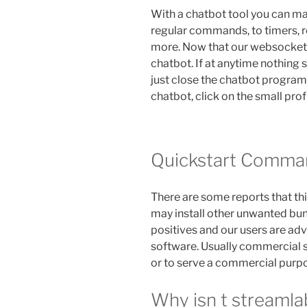
With a chatbot tool you can m
regular commands, to timers, 
more. Now that our websocket 
chatbot. If at anytime nothing
just close the chatbot program 
chatbot, click on the small prof
Quickstart Comma
There are some reports that thi
may install other unwanted bun
positives and our users are advi
software. Usually commercial 
or to serve a commercial purp
Why isn t streaml