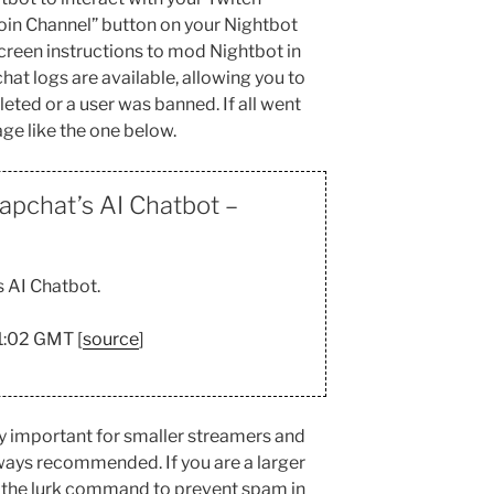
“Join Channel” button on your Nightbot
reen instructions to mod Nightbot in
hat logs are available, allowing you to
eted or a user was banned. If all went
age like the one below.
apchat’s AI Chatbot –
 AI Chatbot.
01:02 GMT [
source
]
ly important for smaller streamers and
lways recommended. If you are a larger
 the lurk command to prevent spam in