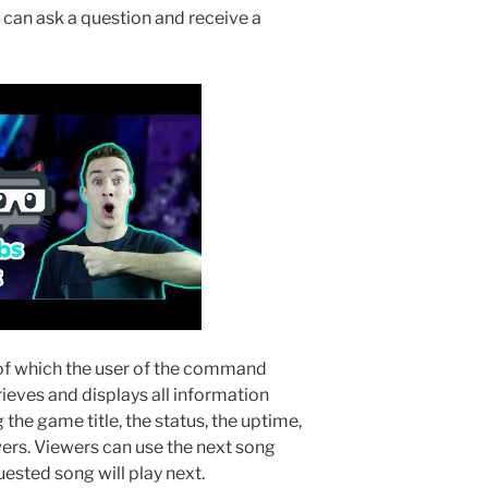
an ask a question and receive a
 of which the user of the command
rieves and displays all information
g the game title, the status, the uptime,
ers. Viewers can use the next song
sted song will play next.