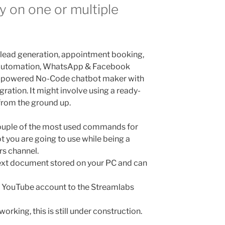
ny on one or multiple
 lead generation, appointment booking,
 automation, WhatsApp & Facebook
I-powered No-Code chatbot maker with
gration. It might involve using a ready-
from the ground up.
ouple of the most used commands for
 you are going to use while being a
rs channel.
text document stored on your PC and can
ur YouTube account to the Streamlabs
orking, this is still under construction.