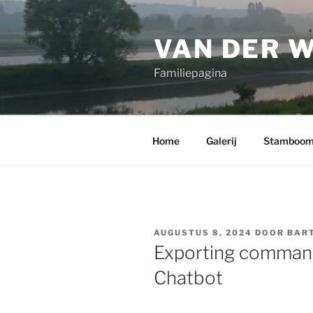
Ga
naar
VAN DER 
de
inhoud
Familiepagina
Home
Galerij
Stamboo
GEPLAATST
AUGUSTUS 8, 2024
DOOR
BART
OP
Exporting command
Chatbot