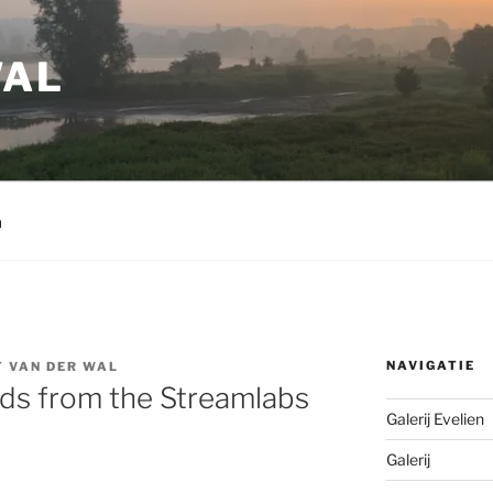
WAL
m
NAVIGATIE
 VAN DER WAL
s from the Streamlabs
Galerij Evelien
Galerij