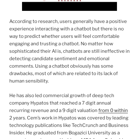
According to research, users generally have a positive
experience interacting with a chatbot but there is no
way to predict whether users will feel comfortable
engaging and trusting a chatbot. No matter how
sophisticated their AI is, chatbots are still ineffective in
detecting candidate sentiment and emotional
comments. Using a chatbot obviously has some
drawbacks, most of which are related to its lack of
human sensibility.
He has also led commercial growth of deep tech
company Hypatos that reached a 7 digit annual
recurring revenue and a 9 digit valuation
from 0 within
2 years. Cem’s work in Hypatos was covered by leading
technology publications like TechCrunch and Business
Insider. He graduated from Bogazici University as a