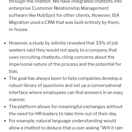
through the chatbot. We have integrated chatbots into
enterprise Customer Relationship Management
software like HubSpot for other clients. However, ISA
Migration used a CRM that was built entirely by them,
in-house.
However, a study by Jobvite revealed that 33% of job
seekers said they would not apply to a company that
uses recruiting chatbots, citing concerns about the
impersonal nature of the process and the potential for
bias.
The goal has always been to help companies develop a
robust library of questions and set up a conversational
interface where employees can find answers in an easy
manner.
The platform allows for meaningful exchanges without
the need for HR leaders to take time out of their day.
For example, natural language understanding would
allow a chatbot to deduce that a user asking “Will it rain