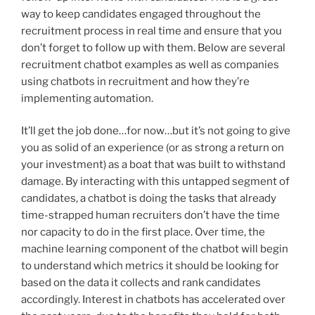
way to keep candidates engaged throughout the
recruitment process in real time and ensure that you
don’t forget to follow up with them. Below are several
recruitment chatbot examples as well as companies
using chatbots in recruitment and how they’re
implementing automation.
It’ll get the job done…for now…but it’s not going to give
you as solid of an experience (or as strong a return on
your investment) as a boat that was built to withstand
damage. By interacting with this untapped segment of
candidates, a chatbot is doing the tasks that already
time-strapped human recruiters don’t have the time
nor capacity to do in the first place. Over time, the
machine learning component of the chatbot will begin
to understand which metrics it should be looking for
based on the data it collects and rank candidates
accordingly. Interest in chatbots has accelerated over