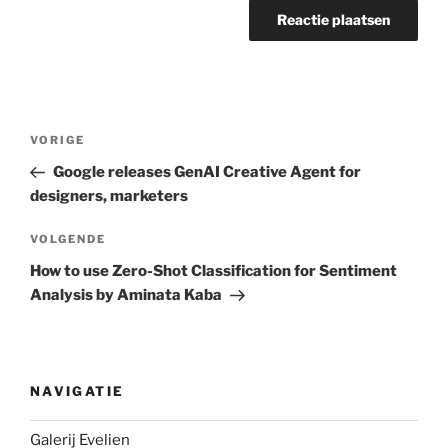
Berichtnavigatie
Vorig
VORIGE
bericht
Google releases GenAI Creative Agent for
designers, marketers
Volgend
VOLGENDE
bericht
How to use Zero-Shot Classification for Sentiment
Analysis by Aminata Kaba
NAVIGATIE
Galerij Evelien