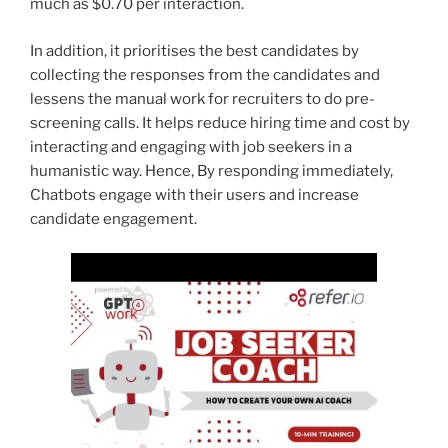
much as $0.70 per interaction.
In addition, it prioritises the best candidates by
collecting the responses from the candidates and
lessens the manual work for recruiters to do pre-
screening calls. It helps reduce hiring time and cost by
interacting and engaging with job seekers in a
humanistic way. Hence, By responding immediately,
Chatbots engage with their users and increase
candidate engagement.