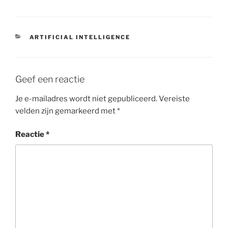
CATEGORIEËN
ARTIFICIAL INTELLIGENCE
Geef een reactie
Je e-mailadres wordt niet gepubliceerd.
Vereiste
velden zijn gemarkeerd met
*
Reactie
*