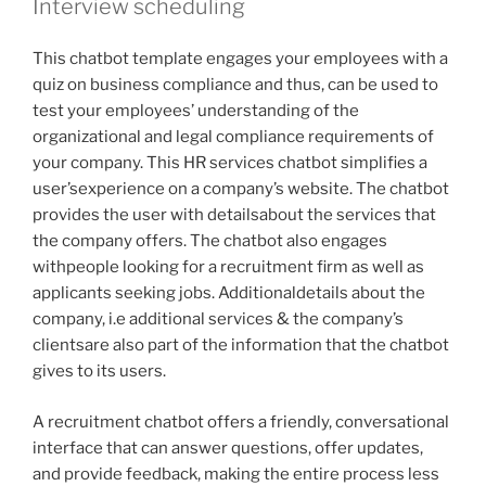
Interview scheduling
This chatbot template engages your employees with a
quiz on business compliance and thus, can be used to
test your employees’ understanding of the
organizational and legal compliance requirements of
your company. This HR services chatbot simplifies a
user’sexperience on a company’s website. The chatbot
provides the user with detailsabout the services that
the company offers. The chatbot also engages
withpeople looking for a recruitment firm as well as
applicants seeking jobs. Additionaldetails about the
company, i.e additional services & the company’s
clientsare also part of the information that the chatbot
gives to its users.
A recruitment chatbot offers a friendly, conversational
interface that can answer questions, offer updates,
and provide feedback, making the entire process less