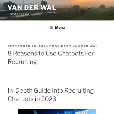
Ga
VAN DER WAL
naar
Familiepagina
de
inhoud
Menu
GEPLAATST
SEPTEMBER 20, 2024
DOOR
BART VAN DER WAL
OP
8 Reasons to Use Chatbots For
Recruiting
In-Depth Guide Into Recruiting
Chatbots in 2023