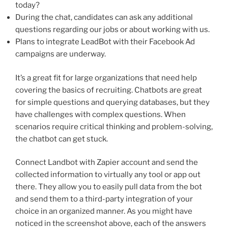
today?
During the chat, candidates can ask any additional
questions regarding our jobs or about working with us.
Plans to integrate LeadBot with their Facebook Ad
campaigns are underway.
It’s a great fit for large organizations that need help
covering the basics of recruiting. Chatbots are great
for simple questions and querying databases, but they
have challenges with complex questions. When
scenarios require critical thinking and problem-solving,
the chatbot can get stuck.
Connect Landbot with Zapier account and send the
collected information to virtually any tool or app out
there. They allow you to easily pull data from the bot
and send them to a third-party integration of your
choice in an organized manner. As you might have
noticed in the screenshot above, each of the answers