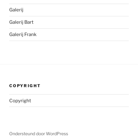
Galerij
Galerij Bart
Galerij Frank
COPYRIGHT
Copyright
Ondersteund door WordPress