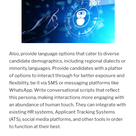
Also, provide language options that cater to diverse
candidate demographics, including regional dialects or
minority languages. Provide candidates with a platter
of options to interact through for better exposure and
flexibility, be it via SMS or messaging platforms like
WhatsApp. Write conversational scripts that reflect
this persona, making interactions more engaging with
an abundance of human touch. They can integrate with
existing HR systems, Applicant Tracking Systems
(ATS), social media platforms, and other tools in order
to function at their best.