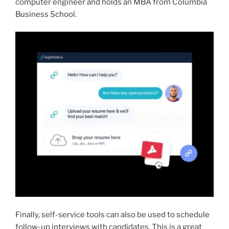
computer engineer and holds an MBA from Columbia
Business School.
Finally, self-service tools can also be used to schedule
follow-up interviews with candidates. This is a great