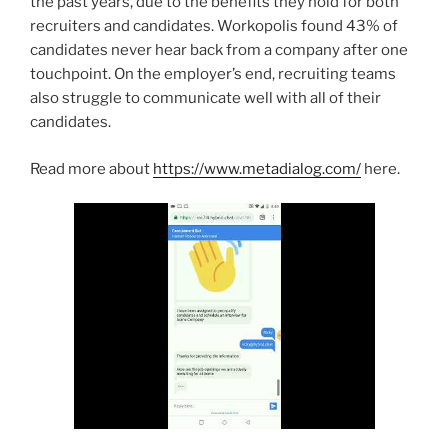
the past years, due to the benefits they hold for both
recruiters and candidates. Workopolis found 43% of
candidates never hear back from a company after one
touchpoint. On the employer’s end, recruiting teams
also struggle to communicate well with all of their
candidates.
Read more about
https://www.metadialog.com/
here.