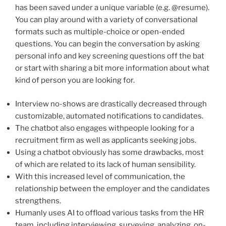
has been saved under a unique variable (e.g. @resume).
You can play around with a variety of conversational
formats such as multiple-choice or open-ended
questions. You can begin the conversation by asking
personal info and key screening questions off the bat
or start with sharing a bit more information about what
kind of person you are looking for.
Interview no-shows are drastically decreased through
customizable, automated notifications to candidates.
The chatbot also engages withpeople looking for a
recruitment firm as well as applicants seeking jobs.
Using a chatbot obviously has some drawbacks, most
of which are related to its lack of human sensibility.
With this increased level of communication, the
relationship between the employer and the candidates
strengthens.
Humanly uses AI to offload various tasks from the HR
team, including interviewing, surveying, analyzing, on-