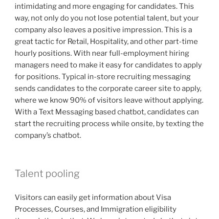
intimidating and more engaging for candidates. This
way, not only do you not lose potential talent, but your
company also leaves a positive impression. This is a
great tactic for Retail, Hospitality, and other part-time
hourly positions. With near full-employment hiring
managers need to make it easy for candidates to apply
for positions. Typical in-store recruiting messaging
sends candidates to the corporate career site to apply,
where we know 90% of visitors leave without applying.
With a Text Messaging based chatbot, candidates can
start the recruiting process while onsite, by texting the
company’s chatbot.
Talent pooling
Visitors can easily get information about Visa
Processes, Courses, and Immigration eligibility