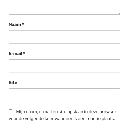
Naam
*
E-mail
*
Site
Mijn naam, e-mail en site opslaan in deze browser
voor de volgende keer wanneer ik een reactie plaats.