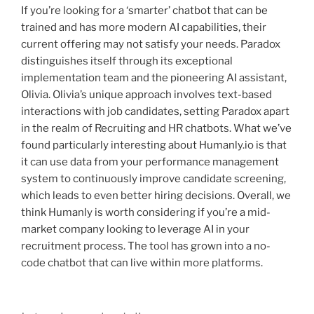
If you’re looking for a ‘smarter’ chatbot that can be
trained and has more modern AI capabilities, their
current offering may not satisfy your needs. Paradox
distinguishes itself through its exceptional
implementation team and the pioneering AI assistant,
Olivia. Olivia’s unique approach involves text-based
interactions with job candidates, setting Paradox apart
in the realm of Recruiting and HR chatbots. What we’ve
found particularly interesting about Humanly.io is that
it can use data from your performance management
system to continuously improve candidate screening,
which leads to even better hiring decisions. Overall, we
think Humanly is worth considering if you’re a mid-
market company looking to leverage AI in your
recruitment process. The tool has grown into a no-
code chatbot that can live within more platforms.