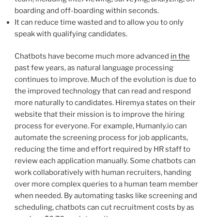
boarding and off-boarding within seconds.
It can reduce time wasted and to allow you to only
speak with qualifying candidates.
Chatbots have become much more advanced
in the
past few years, as natural language processing
continues to improve. Much of the evolution is due to
the improved technology that can read and respond
more naturally to candidates. Hiremya states on their
website that their mission is to improve the hiring
process for everyone. For example, Humanly.io can
automate the screening process for job applicants,
reducing the time and effort required by HR staff to
review each application manually. Some chatbots can
work collaboratively with human recruiters, handing
over more complex queries to a human team member
when needed. By automating tasks like screening and
scheduling, chatbots can cut recruitment costs by as