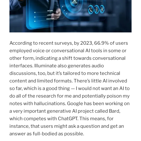
According to recent surveys, by 2023, 66.9% of users
employed voice or conversational AI tools in some or
other form, indicating a shift towards conversational
interfaces. Illuminate also generates audio
discussions, too, but it’s tailored to more technical
content and limited formats. There’s little AI involved
so far, which is a good thing — I would not want an AI to
do all of the research for me and potentially poison my
notes with hallucinations. Google has been working on
a very important generative AI project called Bard,
which competes with ChatGPT. This means, for
instance, that users might ask a question and get an
answer as full-bodied as possible.