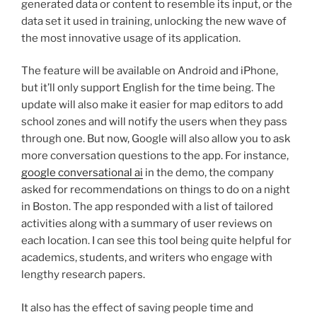
generated data or content to resemble its input, or the
data set it used in training, unlocking the new wave of
the most innovative usage of its application.
The feature will be available on Android and iPhone,
but it’ll only support English for the time being. The
update will also make it easier for map editors to add
school zones and will notify the users when they pass
through one. But now, Google will also allow you to ask
more conversation questions to the app. For instance,
google conversational ai
in the demo, the company
asked for recommendations on things to do on a night
in Boston. The app responded with a list of tailored
activities along with a summary of user reviews on
each location. I can see this tool being quite helpful for
academics, students, and writers who engage with
lengthy research papers.
It also has the effect of saving people time and