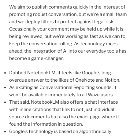
We aim to publish comments quickly in the interest of
promoting robust conversation, but we’re a small team
and we deploy filters to protect against legal risk.
Occasionally your comment may be held up while it is
being reviewed, but we’re working as fast as we can to
keep the conversation rolling. As technology races
ahead, the integration of AI into our everyday tools has
become a game-changer.
Dubbed NotebookLM, it feels like Google’s long-
overdue answer to the likes of OneNote and Notion.
As exciting as Conversational Reporting sounds, it
won’t be available immediately to all Waze users.
That said, NotebookLM also offers a chat interface
with inline citations that link to not just individual
source documents but also the exact page where it
found the information in question.
Google’s technology is based on algorithmically