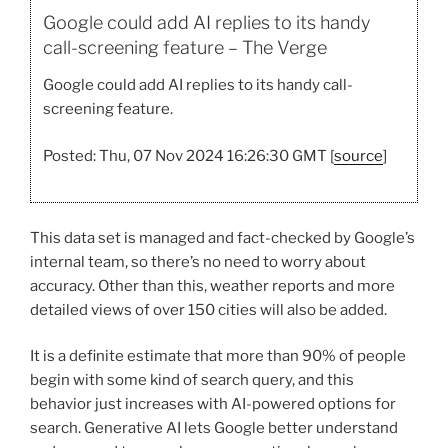
Google could add AI replies to its handy
call-screening feature – The Verge
Google could add AI replies to its handy call-
screening feature.
Posted: Thu, 07 Nov 2024 16:26:30 GMT [
source
]
This data set is managed and fact-checked by Google’s
internal team, so there’s no need to worry about
accuracy. Other than this, weather reports and more
detailed views of over 150 cities will also be added.
It is a definite estimate that more than 90% of people
begin with some kind of search query, and this
behavior just increases with AI-powered options for
search. Generative AI lets Google better understand