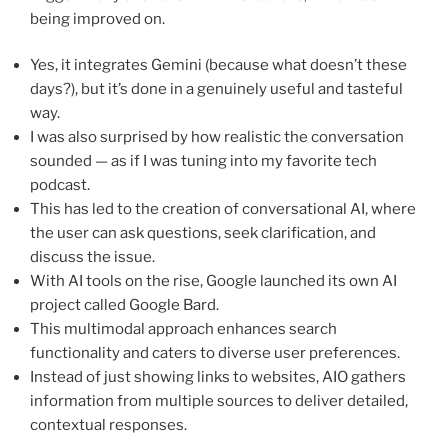
being improved on.
Yes, it integrates Gemini (because what doesn’t these
days?), but it’s done in a genuinely useful and tasteful
way.
I was also surprised by how realistic the conversation
sounded — as if I was tuning into my favorite tech
podcast.
This has led to the creation of conversational AI, where
the user can ask questions, seek clarification, and
discuss the issue.
With AI tools on the rise, Google launched its own AI
project called Google Bard.
This multimodal approach enhances search
functionality and caters to diverse user preferences.
Instead of just showing links to websites, AIO gathers
information from multiple sources to deliver detailed,
contextual responses.