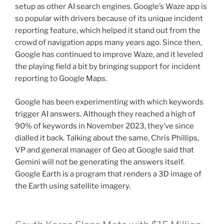
setup as other AI search engines. Google’s Waze app is
so popular with drivers because of its unique incident
reporting feature, which helped it stand out from the
crowd of navigation apps many years ago. Since then,
Google has continued to improve Waze, and it leveled
the playing field a bit by bringing support for incident
reporting to Google Maps.
Google has been experimenting with which keywords
trigger AI answers. Although they reached a high of
90% of keywords in November 2023, they’ve since
dialled it back. Talking about the same, Chris Phillips,
VP and general manager of Geo at Google said that
Gemini will not be generating the answers itself.
Google Earth is a program that renders a 3D image of
the Earth using satellite imagery.