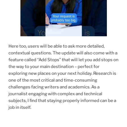
Here too, users will be able to ask more detailed,
contextual questions. The update will also come with a
feature called “Add Stops” that will let you add stops on
the way to your main destination – perfect for
exploring new places on your next holiday. Research is
one of the most critical and time-consuming
challenges facing writers and academics. As a
journalist engaging with complex and technical
subjects, I find that staying properly informed can be a
job in itself.