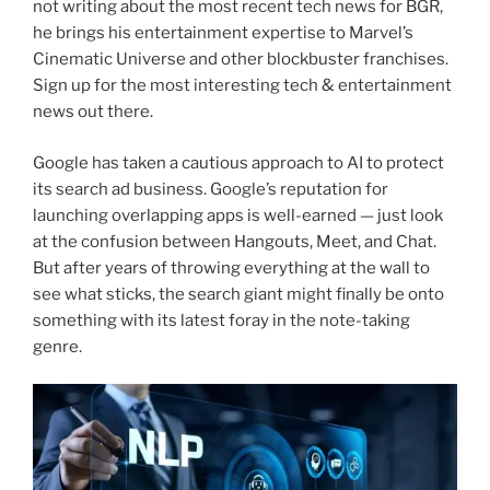
not writing about the most recent tech news for BGR,
he brings his entertainment expertise to Marvel’s
Cinematic Universe and other blockbuster franchises.
Sign up for the most interesting tech & entertainment
news out there.
Google has taken a cautious approach to AI to protect
its search ad business. Google’s reputation for
launching overlapping apps is well-earned — just look
at the confusion between Hangouts, Meet, and Chat.
But after years of throwing everything at the wall to
see what sticks, the search giant might finally be onto
something with its latest foray in the note-taking
genre.