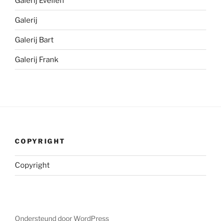
Galerij Evelien
Galerij
Galerij Bart
Galerij Frank
COPYRIGHT
Copyright
Ondersteund door WordPress