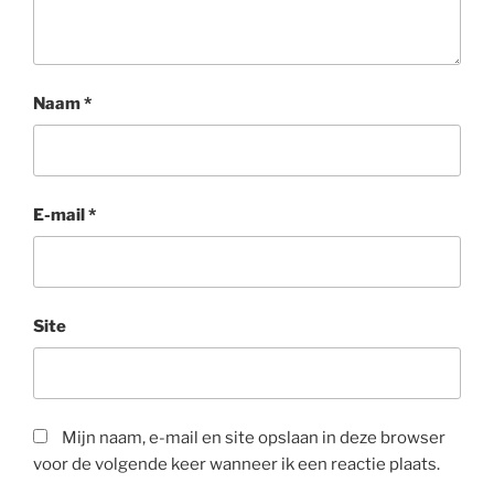
Naam
*
E-mail
*
Site
Mijn naam, e-mail en site opslaan in deze browser
voor de volgende keer wanneer ik een reactie plaats.