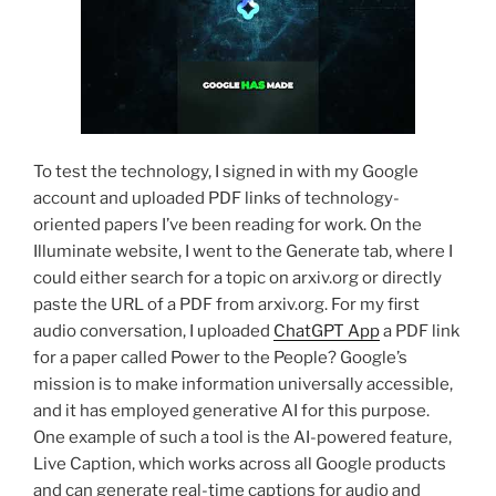
To test the technology, I signed in with my Google
account and uploaded PDF links of technology-
oriented papers I’ve been reading for work. On the
Illuminate website, I went to the Generate tab, where I
could either search for a topic on arxiv.org or directly
paste the URL of a PDF from arxiv.org. For my first
audio conversation, I uploaded
ChatGPT App
a PDF link
for a paper called Power to the People? Google’s
mission is to make information universally accessible,
and it has employed generative AI for this purpose.
One example of such a tool is the AI-powered feature,
Live Caption, which works across all Google products
and can generate real-time captions for audio and