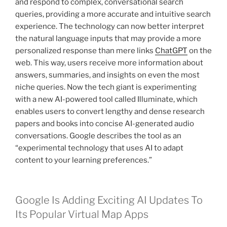
and respond to complex, conversational search
queries, providing a more accurate and intuitive search
experience. The technology can now better interpret
the natural language inputs that may provide a more
personalized response than mere links
ChatGPT
on the
web. This way, users receive more information about
answers, summaries, and insights on even the most
niche queries. Now the tech giant is experimenting
with a new AI-powered tool called Illuminate, which
enables users to convert lengthy and dense research
papers and books into concise AI-generated audio
conversations. Google describes the tool as an
“experimental technology that uses AI to adapt
content to your learning preferences.”
Google Is Adding Exciting AI Updates To
Its Popular Virtual Map Apps