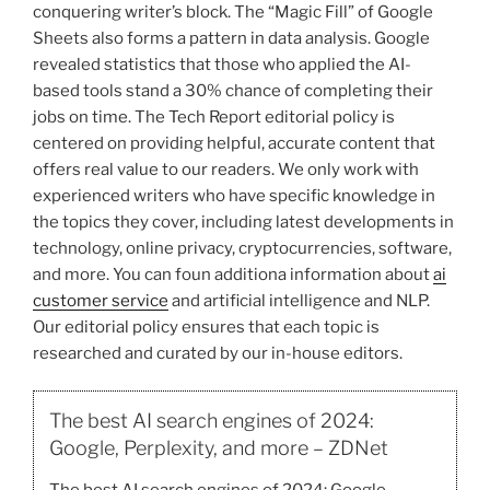
conquering writer’s block. The “Magic Fill” of Google
Sheets also forms a pattern in data analysis. Google
revealed statistics that those who applied the AI-
based tools stand a 30% chance of completing their
jobs on time. The Tech Report editorial policy is
centered on providing helpful, accurate content that
offers real value to our readers. We only work with
experienced writers who have specific knowledge in
the topics they cover, including latest developments in
technology, online privacy, cryptocurrencies, software,
and more. You can foun additiona information about
ai
customer service
and artificial intelligence and NLP.
Our editorial policy ensures that each topic is
researched and curated by our in-house editors.
The best AI search engines of 2024:
Google, Perplexity, and more – ZDNet
The best AI search engines of 2024: Google,