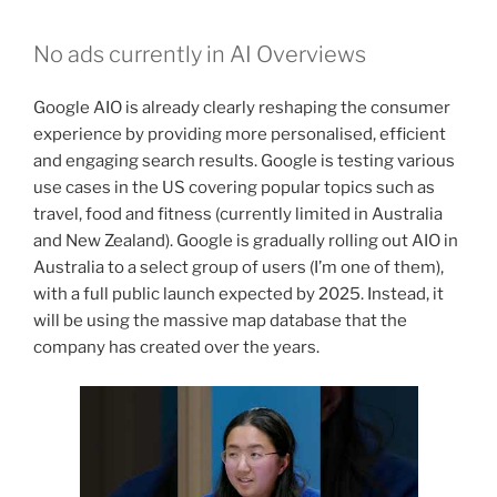
No ads currently in AI Overviews
Google AIO is already clearly reshaping the consumer
experience by providing more personalised, efficient
and engaging search results. Google is testing various
use cases in the US covering popular topics such as
travel, food and fitness (currently limited in Australia
and New Zealand). Google is gradually rolling out AIO in
Australia to a select group of users (I’m one of them),
with a full public launch expected by 2025. Instead, it
will be using the massive map database that the
company has created over the years.