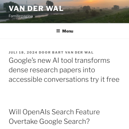
Ga
VAN DER WAL
naar
Familiepagina
de
inhoud
Menu
GEPLAATST
JULI 18, 2024
DOOR
BART VAN DER WAL
OP
Google’s new AI tool transforms
dense research papers into
accessible conversations try it free
Will OpenAIs Search Feature
Overtake Google Search?