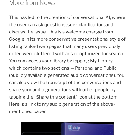
More from News
This has led to the creation of conversational AI, where
the user can ask questions, seek clarification, and
discuss the issue. This is a welcome change from
Google in its more conservative presentational style of
listing ranked web pages that many users previously
noted were cluttered with ads or optimized for search.
You can access your library by tapping My Library,
which contains two sections — Personal and Public
(publicly available generated audio conversations). You
can also view the transcript of the conversations and
share your audio generations with other people by
tapping the “Share this content” icon at the bottom.
Here is a link to my audio generation of the above-
mentioned paper.