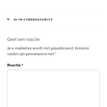
CATEGORIEËN
AI IN CYBERSECURITY
Geef een reactie
Je e-mailadres wordt niet gepubliceerd.
Vereiste
velden zijn gemarkeerd met
*
Reactie
*