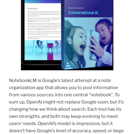
NotebookLM is Google’s latest attempt at a note
organization app that allows you to pool information
from various sources into one central “notebook”. To
sum up, OpenAI might not replace Google soon, but it’s
changing how we think about search. Each tool has its
own strengths, and both may keep evolving to meet
users’ needs. OpenAI’s model is impressive, but it
doesn’t have Google’s level of accuracy, speed, or large