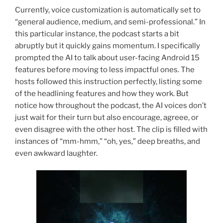
Currently, voice customization is automatically set to
“general audience, medium, and semi-professional.” In
this particular instance, the podcast starts a bit
abruptly but it quickly gains momentum. I specifically
prompted the AI to talk about user-facing Android 15
features before moving to less impactful ones. The
hosts followed this instruction perfectly, listing some
of the headlining features and how they work. But
notice how throughout the podcast, the AI voices don’t
just wait for their turn but also encourage, agreee, or
even disagree with the other host. The clip is filled with
instances of “mm-hmm,” “oh, yes,” deep breaths, and
even awkward laughter.