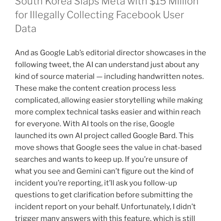
South Korea Slaps Meta with $15 Million
for Illegally Collecting Facebook User
Data
And as Google Lab’s editorial director showcases in the
following tweet, the AI can understand just about any
kind of source material — including handwritten notes.
These make the content creation process less
complicated, allowing easier storytelling while making
more complex technical tasks easier and within reach
for everyone. With AI tools on the rise, Google
launched its own AI project called Google Bard. This
move shows that Google sees the value in chat-based
searches and wants to keep up. If you’re unsure of
what you see and Gemini can’t figure out the kind of
incident you’re reporting, it’ll ask you follow-up
questions to get clarification before submitting the
incident report on your behalf. Unfortunately, I didn’t
trigger many answers with this feature, which is still