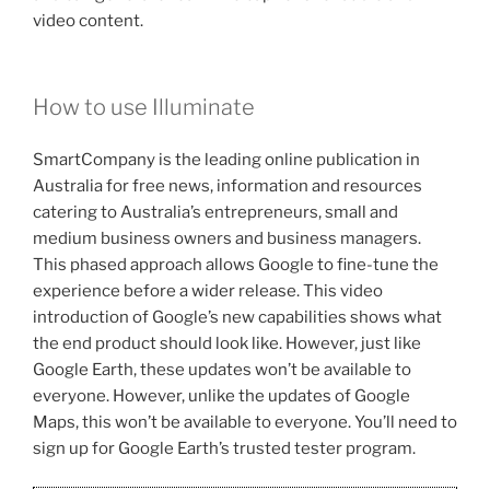
video content.
How to use Illuminate
SmartCompany is the leading online publication in
Australia for free news, information and resources
catering to Australia’s entrepreneurs, small and
medium business owners and business managers.
This phased approach allows Google to fine-tune the
experience before a wider release. This video
introduction of Google’s new capabilities shows what
the end product should look like. However, just like
Google Earth, these updates won’t be available to
everyone. However, unlike the updates of Google
Maps, this won’t be available to everyone. You’ll need to
sign up for Google Earth’s trusted tester program.