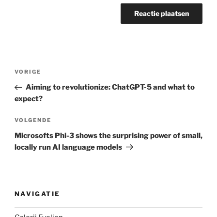
Berichtnavigatie
Vorig
VORIGE
bericht
Aiming to revolutionize: ChatGPT-5 and what to
expect?
Volgend
VOLGENDE
bericht
Microsofts Phi-3 shows the surprising power of small,
locally run AI language models
NAVIGATIE