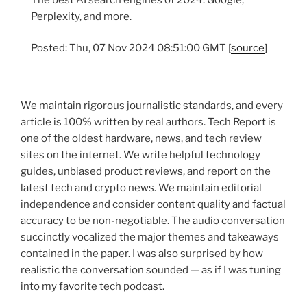
Perplexity, and more.
Posted: Thu, 07 Nov 2024 08:51:00 GMT [
source
]
We maintain rigorous journalistic standards, and every
article is 100% written by real authors. Tech Report is
one of the oldest hardware, news, and tech review
sites on the internet. We write helpful technology
guides, unbiased product reviews, and report on the
latest tech and crypto news. We maintain editorial
independence and consider content quality and factual
accuracy to be non-negotiable. The audio conversation
succinctly vocalized the major themes and takeaways
contained in the paper. I was also surprised by how
realistic the conversation sounded — as if I was tuning
into my favorite tech podcast.