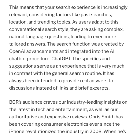
This means that your search experience is increasingly
relevant, considering factors like past searches,
location, and trending topics. As users adapt to this
conversational search style, they are asking complex,
natural-language questions, leading to even more
tailored answers. The search function was created by
OpenAI advancements and integrated into the AI
chatbot procedure, ChatGPT. The specifics and
suggestions serve as an experience that is very much
in contrast with the general search routine. It has
always been intended to provide real answers to
discussions instead of links and brief excerpts.
BGR’s audience craves our industry-leading insights on
the latest in tech and entertainment, as well as our
authoritative and expansive reviews. Chris Smith has
been covering consumer electronics ever since the
iPhone revolutionized the industry in 2008. When he’s