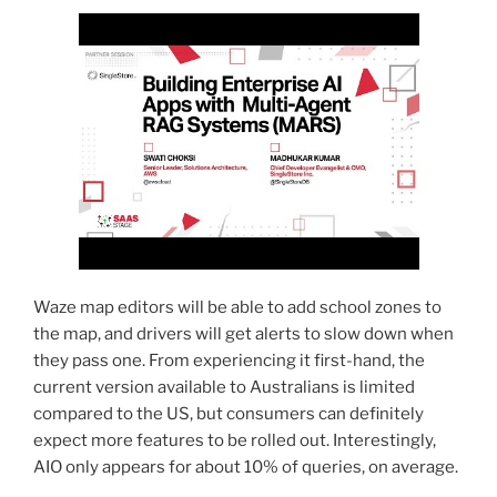
Waze map editors will be able to add school zones to
the map, and drivers will get alerts to slow down when
they pass one. From experiencing it first-hand, the
current version available to Australians is limited
compared to the US, but consumers can definitely
expect more features to be rolled out. Interestingly,
AIO only appears for about 10% of queries, on average.