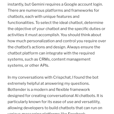
instantly, but Gemini requires a Google account login.
There are numerous platforms and frameworks for
chatbots, each with unique features and
functionalities. To select the ideal chatbot, determine
the objective of your chatbot and the specific duties or
activities it must accomplish. You should think about
how much personalization and control you require over
the chatbot’s actions and design. Always ensure the
chatbot platform can integrate with the required
systems, such as CRMs, content management
systems, or other APIs.
In my conversations with Crispchat, I found the bot
extremely helpful at answering my questions.
Bottender is a modern and flexible framework
designed for creating conversational AI chatbots. It is
particularly known for its ease of use and versatility,
allowing developers to build chatbots that can run on
various messaging platforms like Facebook