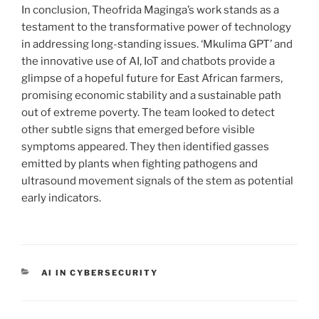
In conclusion, Theofrida Maginga’s work stands as a
testament to the transformative power of technology
in addressing long-standing issues. ‘Mkulima GPT’ and
the innovative use of AI, IoT and chatbots provide a
glimpse of a hopeful future for East African farmers,
promising economic stability and a sustainable path
out of extreme poverty. The team looked to detect
other subtle signs that emerged before visible
symptoms appeared. They then identified gasses
emitted by plants when fighting pathogens and
ultrasound movement signals of the stem as potential
early indicators.
CATEGORIEËN
AI IN CYBERSECURITY