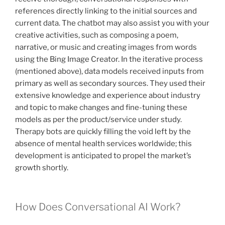
references directly linking to the initial sources and
current data. The chatbot may also assist you with your
creative activities, such as composing a poem,
narrative, or music and creating images from words
using the Bing Image Creator. In the iterative process
(mentioned above), data models received inputs from
primary as well as secondary sources. They used their
extensive knowledge and experience about industry
and topic to make changes and fine-tuning these
models as per the product/service under study.
Therapy bots are quickly filling the void left by the
absence of mental health services worldwide; this
development is anticipated to propel the market’s
growth shortly.
How Does Conversational AI Work?