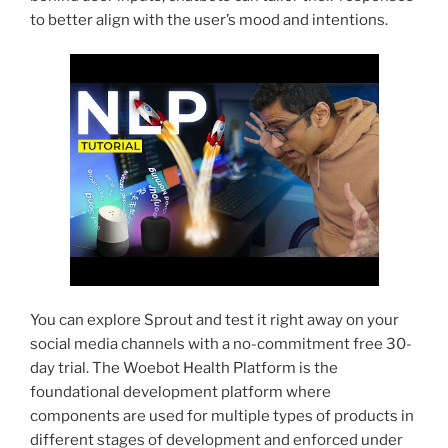
to better align with the user’s mood and intentions.
You can explore Sprout and test it right away on your
social media channels with a no-commitment free 30-
day trial. The Woebot Health Platform is the
foundational development platform where
components are used for multiple types of products in
different stages of development and enforced under