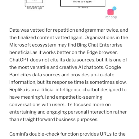
Data was vetted for repetition and grammar twice, and
the finalized content vetted again. Organizations in the
Microsoft ecosystem may find Bing Chat Enterprise
beneficial, as it works better on the Edge browser.
ChatGPT does not cite its data sources, but it is one of
the most versatile and creative AI chatbots. Google
Bard cites data sources and provides up-to-date
information, but its response time is sometimes slow.
Replika is an artificial intelligence chatbot designed to
have meaningful and empathetic-seeming
conversations with users. It’s focused more on
entertaining and engaging personal interaction rather
than straightforward business purposes.
Gemini’s double-check function provides URLs to the