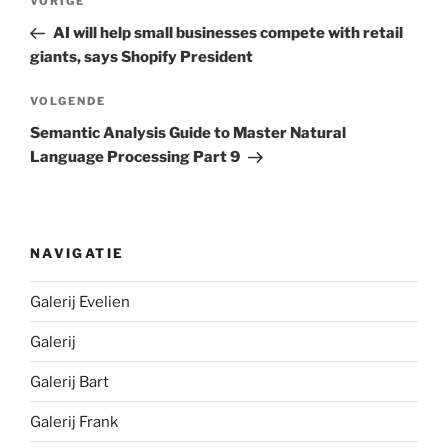
Vorig
VORIGE
bericht
AI will help small businesses compete with retail
giants, says Shopify President
Volgend
VOLGENDE
bericht
Semantic Analysis Guide to Master Natural
Language Processing Part 9
NAVIGATIE
Galerij Evelien
Galerij
Galerij Bart
Galerij Frank