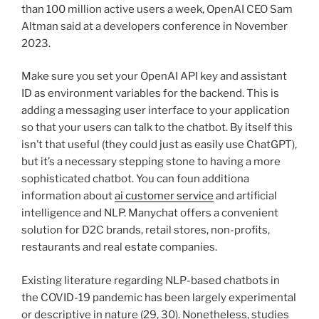
than 100 million active users a week, OpenAI CEO Sam
Altman said at a developers conference in November
2023.
Make sure you set your OpenAI API key and assistant
ID as environment variables for the backend. This is
adding a messaging user interface to your application
so that your users can talk to the chatbot. By itself this
isn’t that useful (they could just as easily use ChatGPT),
but it’s a necessary stepping stone to having a more
sophisticated chatbot. You can foun additiona
information about
ai customer service
and artificial
intelligence and NLP. Manychat offers a convenient
solution for D2C brands, retail stores, non-profits,
restaurants and real estate companies.
Existing literature regarding NLP-based chatbots in
the COVID-19 pandemic has been largely experimental
or descriptive in nature (29, 30). Nonetheless, studies