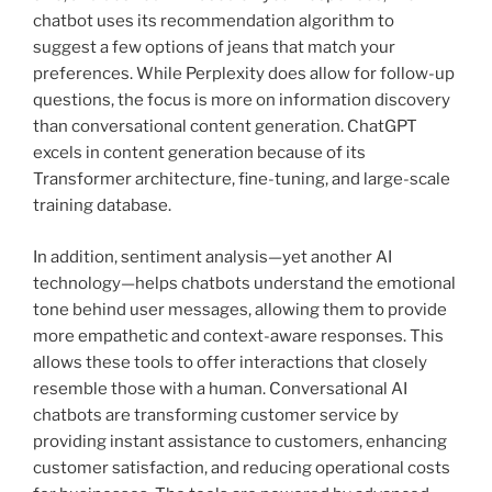
chatbot uses its recommendation algorithm to
suggest a few options of jeans that match your
preferences. While Perplexity does allow for follow-up
questions, the focus is more on information discovery
than conversational content generation. ChatGPT
excels in content generation because of its
Transformer architecture, fine-tuning, and large-scale
training database.
In addition, sentiment analysis—yet another AI
technology—helps chatbots understand the emotional
tone behind user messages, allowing them to provide
more empathetic and context-aware responses. This
allows these tools to offer interactions that closely
resemble those with a human. Conversational AI
chatbots are transforming customer service by
providing instant assistance to customers, enhancing
customer satisfaction, and reducing operational costs