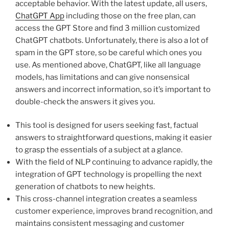
acceptable behavior. With the latest update, all users,
ChatGPT App
including those on the free plan, can
access the GPT Store and find 3 million customized
ChatGPT chatbots. Unfortunately, there is also a lot of
spam in the GPT store, so be careful which ones you
use. As mentioned above, ChatGPT, like all language
models, has limitations and can give nonsensical
answers and incorrect information, so it’s important to
double-check the answers it gives you.
This tool is designed for users seeking fast, factual
answers to straightforward questions, making it easier
to grasp the essentials of a subject at a glance.
With the field of NLP continuing to advance rapidly, the
integration of GPT technology is propelling the next
generation of chatbots to new heights.
This cross-channel integration creates a seamless
customer experience, improves brand recognition, and
maintains consistent messaging and customer