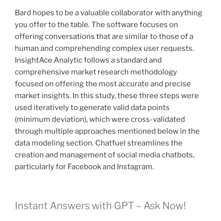
Bard hopes to be a valuable collaborator with anything
you offer to the table. The software focuses on
offering conversations that are similar to those of a
human and comprehending complex user requests.
InsightAce Analytic follows a standard and
comprehensive market research methodology
focused on offering the most accurate and precise
market insights. In this study, these three steps were
used iteratively to generate valid data points
(minimum deviation), which were cross-validated
through multiple approaches mentioned below in the
data modeling section. Chatfuel streamlines the
creation and management of social media chatbots,
particularly for Facebook and Instagram.
Instant Answers with GPT – Ask Now!