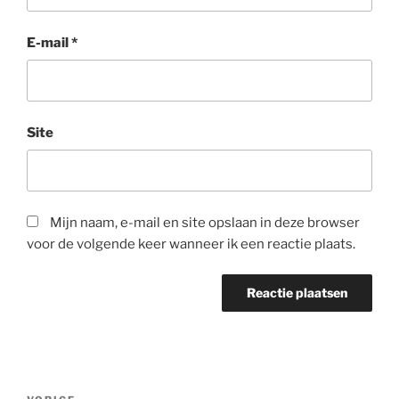
E-mail
*
Site
Mijn naam, e-mail en site opslaan in deze browser
voor de volgende keer wanneer ik een reactie plaats.
Berichtnavigatie