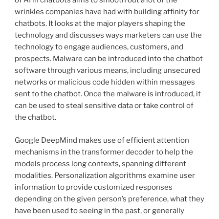
of AI in chatbots aims to smooth out a lot of the
wrinkles companies have had with building affinity for
chatbots. It looks at the major players shaping the
technology and discusses ways marketers can use the
technology to engage audiences, customers, and
prospects. Malware can be introduced into the chatbot
software through various means, including unsecured
networks or malicious code hidden within messages
sent to the chatbot. Once the malware is introduced, it
can be used to steal sensitive data or take control of
the chatbot.
Google DeepMind makes use of efficient attention
mechanisms in the transformer decoder to help the
models process long contexts, spanning different
modalities. Personalization algorithms examine user
information to provide customized responses
depending on the given person’s preference, what they
have been used to seeing in the past, or generally