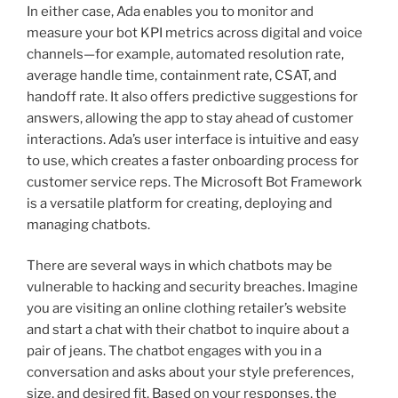
In either case, Ada enables you to monitor and
measure your bot KPI metrics across digital and voice
channels—for example, automated resolution rate,
average handle time, containment rate, CSAT, and
handoff rate. It also offers predictive suggestions for
answers, allowing the app to stay ahead of customer
interactions. Ada’s user interface is intuitive and easy
to use, which creates a faster onboarding process for
customer service reps. The Microsoft Bot Framework
is a versatile platform for creating, deploying and
managing chatbots.
There are several ways in which chatbots may be
vulnerable to hacking and security breaches. Imagine
you are visiting an online clothing retailer’s website
and start a chat with their chatbot to inquire about a
pair of jeans. The chatbot engages with you in a
conversation and asks about your style preferences,
size, and desired fit. Based on your responses, the