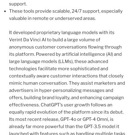
support.
These tools provide scalable, 24/7 support, especially
valuable in remote or underserved areas.
It developed proprietary language models with its
Verint Da Vinci AI to build a large volume of
anonymous customer conversations flowing through
its platform. Powered by artificial intelligence (AI) and
large language models (LLMs), these advanced
technologies facilitate more sophisticated and
contextually aware customer interactions that closely
mimic human conversation. They assist marketers and
advertisers in hyper-personalizing messages and
offers, building brand loyalty, and enhancing campaign
effectiveness. ChatGPT’s user growth follows an
equally rapid evolution of the platform since its debut.
Its most recent release, GPT-4o or GPT-4 Omni, is
already far more powerful than the GPT-3.5 model it
launched with features such as handling multiple tasks