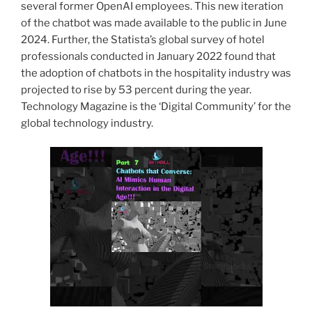
several former OpenAI employees. This new iteration
of the chatbot was made available to the public in June
2024. Further, the Statista’s global survey of hotel
professionals conducted in January 2022 found that
the adoption of chatbots in the hospitality industry was
projected to rise by 53 percent during the year.
Technology Magazine is the ‘Digital Community’ for the
global technology industry.