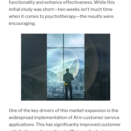
functionality and enhance effectiveness. While this
initial study was short—two weeks isn’t much time
when it comes to psychotherapy—the results were
encouraging.
One of the key drivers of this market expansion is the
widespread implementation of AI in customer service
applications. This has significantly improved customer