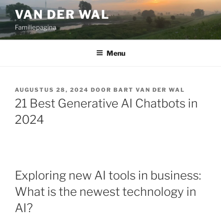
Ga
VAN DER WAL
naar
Familiepagina
de
inhoud
Menu
GEPLAATST
AUGUSTUS 28, 2024
DOOR
BART VAN DER WAL
OP
21 Best Generative AI Chatbots in
2024
Exploring new AI tools in business:
What is the newest technology in
AI?