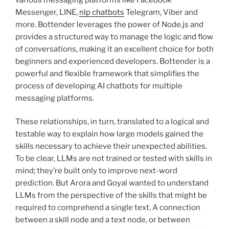
Messenger, LINE,
nlp chatbots
Telegram, Viber and
more. Bottender leverages the power of Node.js and
provides a structured way to manage the logic and flow
of conversations, making it an excellent choice for both
beginners and experienced developers. Bottender is a
powerful and flexible framework that simplifies the
process of developing AI chatbots for multiple
messaging platforms.
These relationships, in turn, translated to a logical and
testable way to explain how large models gained the
skills necessary to achieve their unexpected abilities.
To be clear, LLMs are not trained or tested with skills in
mind; they’re built only to improve next-word
prediction. But Arora and Goyal wanted to understand
LLMs from the perspective of the skills that might be
required to comprehend a single text. A connection
between a skill node and a text node, or between