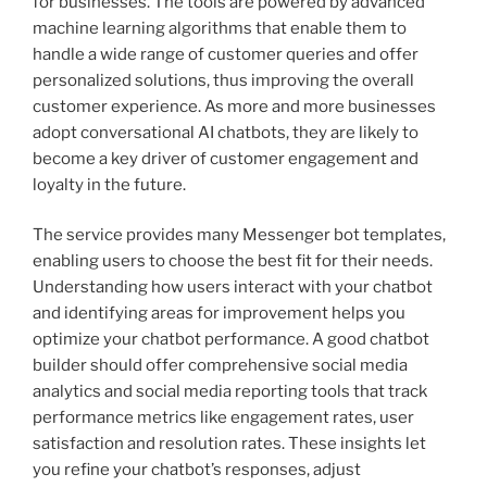
for businesses. The tools are powered by advanced
machine learning algorithms that enable them to
handle a wide range of customer queries and offer
personalized solutions, thus improving the overall
customer experience. As more and more businesses
adopt conversational AI chatbots, they are likely to
become a key driver of customer engagement and
loyalty in the future.
The service provides many Messenger bot templates,
enabling users to choose the best fit for their needs.
Understanding how users interact with your chatbot
and identifying areas for improvement helps you
optimize your chatbot performance. A good chatbot
builder should offer comprehensive social media
analytics and social media reporting tools that track
performance metrics like engagement rates, user
satisfaction and resolution rates. These insights let
you refine your chatbot’s responses, adjust