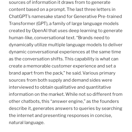
sources of information it draws from to generate
content based on a prompt. The last three letters in
ChatGPT’s namesake stand for Generative Pre-trained
Transformer (GPT), a family of large language models
created by OpenAI that uses deep learning to generate
human-like, conversational text. “Brands need to
dynamically utilize multiple language models to deliver
dynamic conversational experiences at the same time
as the conversation shifts. This capability is what can
create a memorable customer experience and set a
brand apart from the pack,” he said. Various primary
sources from both supply and demand sides were
interviewed to obtain qualitative and quantitative
information on the market. While not so different from
other chatbots, this “answer engine,” as the founders
describe it, generates answers to queries by searching
the internet and presenting responses in concise,
natural language.