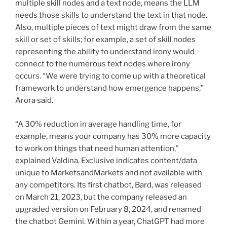
multiple skill nodes and a text node, means the LLM
needs those skills to understand the text in that node.
Also, multiple pieces of text might draw from the same
skill or set of skills; for example, a set of skill nodes
representing the ability to understand irony would
connect to the numerous text nodes where irony
occurs. “We were trying to come up with a theoretical
framework to understand how emergence happens,”
Arora said.
“A 30% reduction in average handling time, for
example, means your company has 30% more capacity
to work on things that need human attention,”
explained Valdina. Exclusive indicates content/data
unique to MarketsandMarkets and not available with
any competitors. Its first chatbot, Bard, was released
on March 21, 2023, but the company released an
upgraded version on February 8, 2024, and renamed
the chatbot Gemini. Within a year, ChatGPT had more