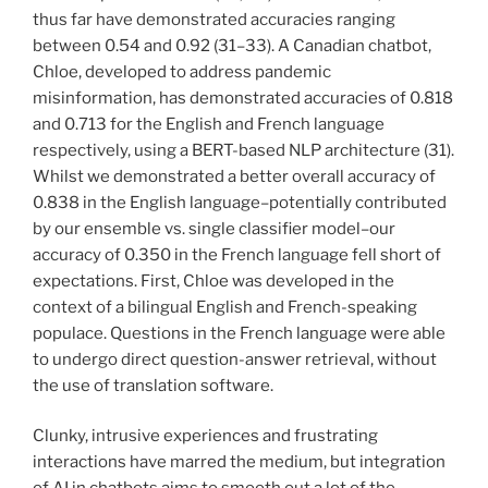
thus far have demonstrated accuracies ranging
between 0.54 and 0.92 (31–33). A Canadian chatbot,
Chloe, developed to address pandemic
misinformation, has demonstrated accuracies of 0.818
and 0.713 for the English and French language
respectively, using a BERT-based NLP architecture (31).
Whilst we demonstrated a better overall accuracy of
0.838 in the English language–potentially contributed
by our ensemble vs. single classifier model–our
accuracy of 0.350 in the French language fell short of
expectations. First, Chloe was developed in the
context of a bilingual English and French-speaking
populace. Questions in the French language were able
to undergo direct question-answer retrieval, without
the use of translation software.
Clunky, intrusive experiences and frustrating
interactions have marred the medium, but integration