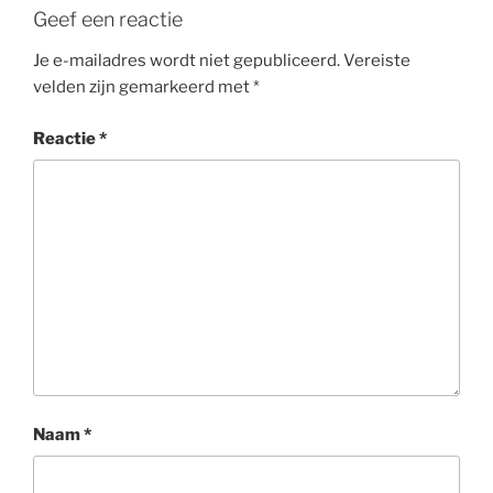
Geef een reactie
Je e-mailadres wordt niet gepubliceerd.
Vereiste
velden zijn gemarkeerd met
*
Reactie
*
Naam
*