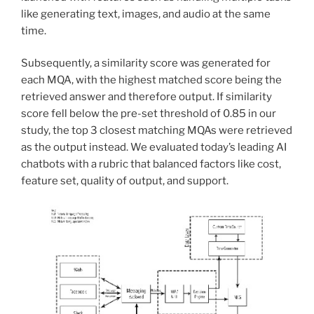
like generating text, images, and audio at the same
time.
Subsequently, a similarity score was generated for
each MQA, with the highest matched score being the
retrieved answer and therefore output. If similarity
score fell below the pre-set threshold of 0.85 in our
study, the top 3 closest matching MQAs were retrieved
as the output instead. We evaluated today’s leading AI
chatbots with a rubric that balanced factors like cost,
feature set, quality of output, and support.