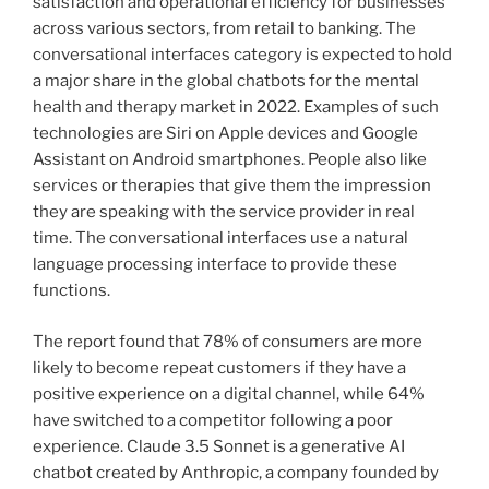
satisfaction and operational efficiency for businesses
across various sectors, from retail to banking. The
conversational interfaces category is expected to hold
a major share in the global chatbots for the mental
health and therapy market in 2022. Examples of such
technologies are Siri on Apple devices and Google
Assistant on Android smartphones. People also like
services or therapies that give them the impression
they are speaking with the service provider in real
time. The conversational interfaces use a natural
language processing interface to provide these
functions.
The report found that 78% of consumers are more
likely to become repeat customers if they have a
positive experience on a digital channel, while 64%
have switched to a competitor following a poor
experience. Claude 3.5 Sonnet is a generative AI
chatbot created by Anthropic, a company founded by