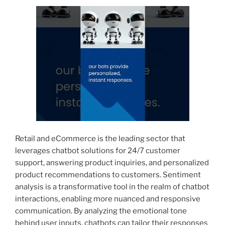
Retail and eCommerce is the leading sector that
leverages chatbot solutions for 24/7 customer
support, answering product inquiries, and personalized
product recommendations to customers. Sentiment
analysis is a transformative tool in the realm of chatbot
interactions, enabling more nuanced and responsive
communication. By analyzing the emotional tone
behind user inputs, chatbots can tailor their responses