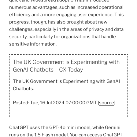
numerous advantages, such as increased operational
efficiency and a more engaging user experience. This
progress, though, has also brought about new
challenges, especially in the areas of privacy and data
security, particularly for organizations that handle
sensitive information.
The UK Government is Experimenting with
GenAI Chatbots – CX Today
The UK Government is Experimenting with GenAI
Chatbots.
Posted: Tue, 16 Jul 2024 07:00:00 GMT [
source
]
ChatGPT uses the GPT-4o mini model, while Gemini
runs on the 1.5 Flash model. You can access ChatGPT