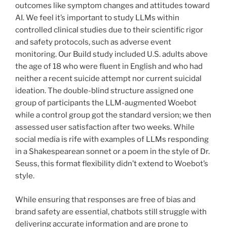
outcomes like symptom changes and attitudes toward
AI. We feel it’s important to study LLMs within
controlled clinical studies due to their scientific rigor
and safety protocols, such as adverse event
monitoring. Our Build study included U.S. adults above
the age of 18 who were fluent in English and who had
neither a recent suicide attempt nor current suicidal
ideation. The double-blind structure assigned one
group of participants the LLM-augmented Woebot
while a control group got the standard version; we then
assessed user satisfaction after two weeks. While
social media is rife with examples of LLMs responding
in a Shakespearean sonnet or a poem in the style of Dr.
Seuss, this format flexibility didn’t extend to Woebot’s
style.
While ensuring that responses are free of bias and
brand safety are essential, chatbots still struggle with
delivering accurate information and are prone to