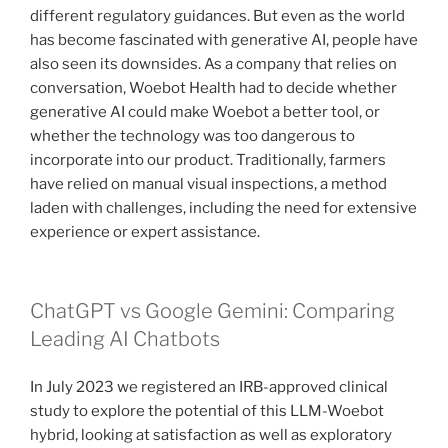
different regulatory guidances. But even as the world
has become fascinated with generative AI, people have
also seen its downsides. As a company that relies on
conversation, Woebot Health had to decide whether
generative AI could make Woebot a better tool, or
whether the technology was too dangerous to
incorporate into our product. Traditionally, farmers
have relied on manual visual inspections, a method
laden with challenges, including the need for extensive
experience or expert assistance.
ChatGPT vs Google Gemini: Comparing
Leading AI Chatbots
In July 2023 we registered an IRB-approved clinical
study to explore the potential of this LLM-Woebot
hybrid, looking at satisfaction as well as exploratory