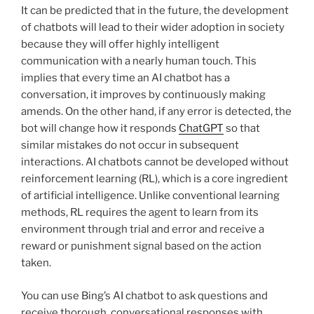
It can be predicted that in the future, the development
of chatbots will lead to their wider adoption in society
because they will offer highly intelligent
communication with a nearly human touch. This
implies that every time an AI chatbot has a
conversation, it improves by continuously making
amends. On the other hand, if any error is detected, the
bot will change how it responds
ChatGPT
so that
similar mistakes do not occur in subsequent
interactions. AI chatbots cannot be developed without
reinforcement learning (RL), which is a core ingredient
of artificial intelligence. Unlike conventional learning
methods, RL requires the agent to learn from its
environment through trial and error and receive a
reward or punishment signal based on the action
taken.
You can use Bing’s AI chatbot to ask questions and
receive thorough, conversational responses with