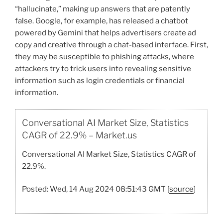
“hallucinate,” making up answers that are patently
false. Google, for example, has released a chatbot
powered by Gemini that helps advertisers create ad
copy and creative through a chat-based interface. First,
they may be susceptible to phishing attacks, where
attackers try to trick users into revealing sensitive
information such as login credentials or financial
information.
Conversational AI Market Size, Statistics
CAGR of 22.9% – Market.us
Conversational AI Market Size, Statistics CAGR of
22.9%.
Posted: Wed, 14 Aug 2024 08:51:43 GMT [
source
]