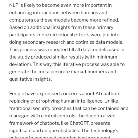
NLP is likely to become even more important in
enhancing interactions between humans and
computers as these models become more refined.
Based on additional insights from these primary
participants, more directional efforts were put into
doing secondary research and optimize data models.
This process was repeated till all data models used in
the study produced similar results (with minimum
deviation). This way, this iterative process was able to
generate the most accurate market numbers and
qualitative insights.
People have expressed concerns about AI chatbots
replacing or atrophying human intelligence. Unlike
traditional security breaches that can be contained and
managed with central controls, the decentralized
framework of chatbots, like ChatGPT, presents
significant and unique obstacles. The technology’s
quick and widespread adoption has introduced