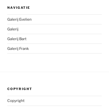
NAVIGATIE
Galerij Evelien
Galerij
Galerij Bart
Galerij Frank
COPYRIGHT
Copyright