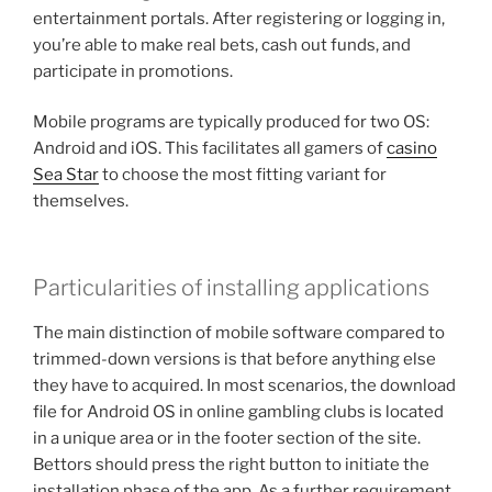
entertainment portals. After registering or logging in,
you’re able to make real bets, cash out funds, and
participate in promotions.
Mobile programs are typically produced for two OS:
Android and iOS. This facilitates all gamers of
casino
Sea Star
to choose the most fitting variant for
themselves.
Particularities of installing applications
The main distinction of mobile software compared to
trimmed-down versions is that before anything else
they have to acquired. In most scenarios, the download
file for Android OS in online gambling clubs is located
in a unique area or in the footer section of the site.
Bettors should press the right button to initiate the
installation phase of the app. As a further requirement,