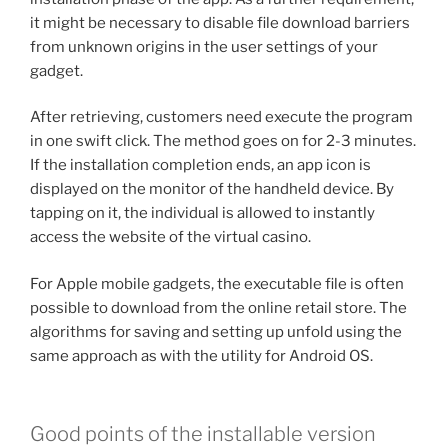
it might be necessary to disable file download barriers
from unknown origins in the user settings of your
gadget.
After retrieving, customers need execute the program
in one swift click. The method goes on for 2-3 minutes.
If the installation completion ends, an app icon is
displayed on the monitor of the handheld device. By
tapping on it, the individual is allowed to instantly
access the website of the virtual casino.
For Apple mobile gadgets, the executable file is often
possible to download from the online retail store. The
algorithms for saving and setting up unfold using the
same approach as with the utility for Android OS.
Good points of the installable version