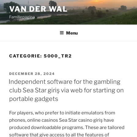
Ga
VAN DER WAL
naar
Familiepagina
de
inhoud
Menu
CATEGORIE:
5000_TR2
GEPLAATST
DECEMBER 28, 2024
OP
Independent software for the gambling
club Sea Star giriş via web for starting on
portable gadgets
For players, who prefer to initiate emulators from
phones, online casinos Sea Star casino giriş have
produced downloadable programs. These are tailored
software that give access to all the features of