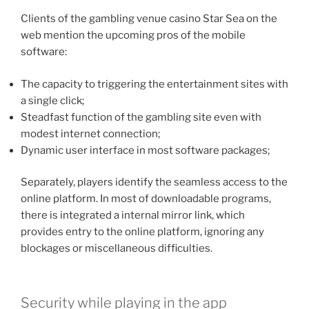
Clients of the gambling venue casino Star Sea on the
web mention the upcoming pros of the mobile
software:
The capacity to triggering the entertainment sites with
a single click;
Steadfast function of the gambling site even with
modest internet connection;
Dynamic user interface in most software packages;
Separately, players identify the seamless access to the
online platform. In most of downloadable programs,
there is integrated a internal mirror link, which
provides entry to the online platform, ignoring any
blockages or miscellaneous difficulties.
Security while playing in the app