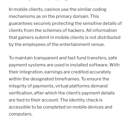
In mobile clients, casinos use the similar coding
mechanisms as on the primary domain. This
guarantees securely protecting the sensitive details of
clients from the schemes of hackers. All information
that gamers submit in mobile clients is not distributed
by the employees of the entertainment venue.
To maintain transparent and fast fund transfers, safe
payment systems are used in installed software. With
their integration, earnings are credited accurately
within the designated timeframes. To ensure the
integrity of payments, virtual platforms demand
verification, after which the client’s payment details
are tied to their account. The identity check is
accessible to be completed on mobile devices and
computers.