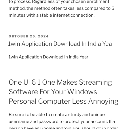
to process. Regardless of your chosen enrollment
method, the method often takes less compared to 5
minutes with a stable internet connection.
GEPLAATST
OKTOBER 25, 2024
OP
1win Application Download In India Yea
1win Application Download In India Year
One Ui 6 1 One Makes Streaming
Software For Your Windows
Personal Computer Less Annoying
Be sure to be able to create a sturdy and unique
username and password to protect your account. If a
person have an Google android, you should go in order