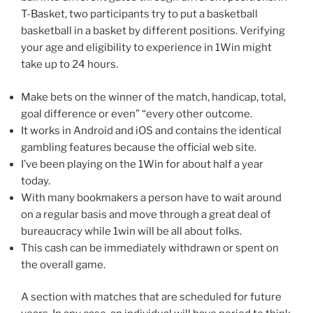
T-Basket, two participants try to put a basketball
basketball in a basket by different positions. Verifying
your age and eligibility to experience in 1Win might
take up to 24 hours.
Make bets on the winner of the match, handicap, total,
goal difference or even” “every other outcome.
It works in Android and iOS and contains the identical
gambling features because the official web site.
I’ve been playing on the 1Win for about half a year
today.
With many bookmakers a person have to wait around
on a regular basis and move through a great deal of
bureaucracy while 1win will be all about folks.
This cash can be immediately withdrawn or spent on
the overall game.
A section with matches that are scheduled for future