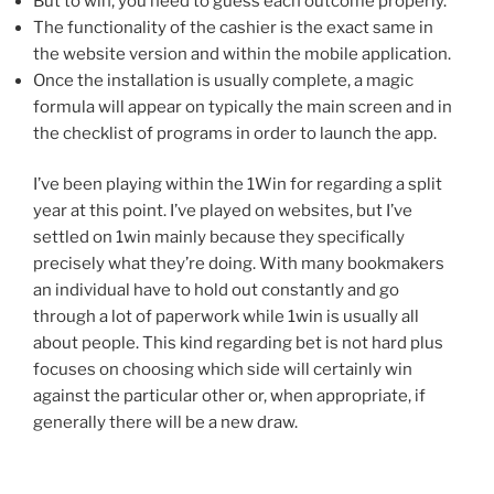
But to win, you need to guess each outcome properly.
The functionality of the cashier is the exact same in
the website version and within the mobile application.
Once the installation is usually complete, a magic
formula will appear on typically the main screen and in
the checklist of programs in order to launch the app.
I’ve been playing within the 1Win for regarding a split
year at this point. I’ve played on websites, but I’ve
settled on 1win mainly because they specifically
precisely what they’re doing. With many bookmakers
an individual have to hold out constantly and go
through a lot of paperwork while 1win is usually all
about people. This kind regarding bet is not hard plus
focuses on choosing which side will certainly win
against the particular other or, when appropriate, if
generally there will be a new draw.