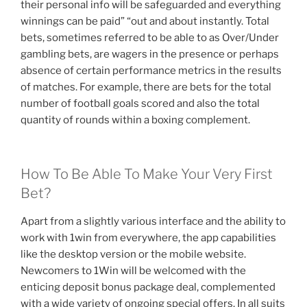
their personal info will be safeguarded and everything
winnings can be paid” “out and about instantly. Total
bets, sometimes referred to be able to as Over/Under
gambling bets, are wagers in the presence or perhaps
absence of certain performance metrics in the results
of matches. For example, there are bets for the total
number of football goals scored and also the total
quantity of rounds within a boxing complement.
How To Be Able To Make Your Very First
Bet?
Apart from a slightly various interface and the ability to
work with 1win from everywhere, the app capabilities
like the desktop version or the mobile website.
Newcomers to 1Win will be welcomed with the
enticing deposit bonus package deal, complemented
with a wide variety of ongoing special offers. In all suits