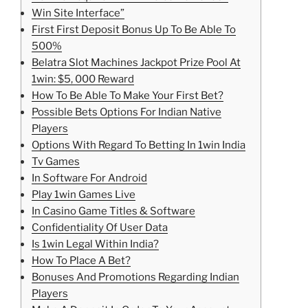
Win Site Interface”
First First Deposit Bonus Up To Be Able To
500%
Belatra Slot Machines Jackpot Prize Pool At
1win: $5, 000 Reward
How To Be Able To Make Your First Bet?
Possible Bets Options For Indian Native
Players
Options With Regard To Betting In 1win India
Tv Games
In Software For Android
Play 1win Games Live
In Casino Game Titles & Software
Confidentiality Of User Data
Is 1win Legal Within India?
How To Place A Bet?
Bonuses And Promotions Regarding Indian
Players