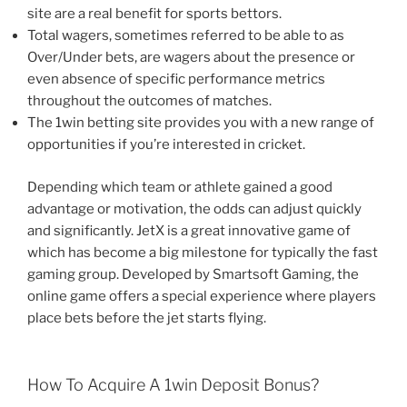
site are a real benefit for sports bettors.
Total wagers, sometimes referred to be able to as
Over/Under bets, are wagers about the presence or
even absence of specific performance metrics
throughout the outcomes of matches.
The 1win betting site provides you with a new range of
opportunities if you’re interested in cricket.
Depending which team or athlete gained a good
advantage or motivation, the odds can adjust quickly
and significantly. JetX is a great innovative game of
which has become a big milestone for typically the fast
gaming group. Developed by Smartsoft Gaming, the
online game offers a special experience where players
place bets before the jet starts flying.
How To Acquire A 1win Deposit Bonus?