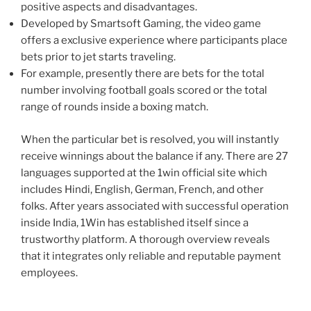
positive aspects and disadvantages.
Developed by Smartsoft Gaming, the video game
offers a exclusive experience where participants place
bets prior to jet starts traveling.
For example, presently there are bets for the total
number involving football goals scored or the total
range of rounds inside a boxing match.
When the particular bet is resolved, you will instantly
receive winnings about the balance if any. There are 27
languages supported at the 1win official site which
includes Hindi, English, German, French, and other
folks. After years associated with successful operation
inside India, 1Win has established itself since a
trustworthy platform. A thorough overview reveals
that it integrates only reliable and reputable payment
employees.