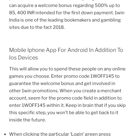
can acquire a welcome bonus regarding 500% up to
85, 400 INR intended for the first down payment. 1win
India is one of the leading bookmakers and gambling
sites due to the fact 2018.
Mobile Iphone App For Android In Addition To
Ios Devices
This will allow you to spend these people on any online
games you choose. Enter promo code 1WOFF145 to
guarantee the welcome bonus and get involved in
other 1win promotions. When you create a merchant
account, seem for the promo code field in addition to
enter 1WOFF145 within it. Keep in brain that if you skip
this specific step, you won’t be able to get back to it
inside the future.
When clicking the particular ‘Login’ green press