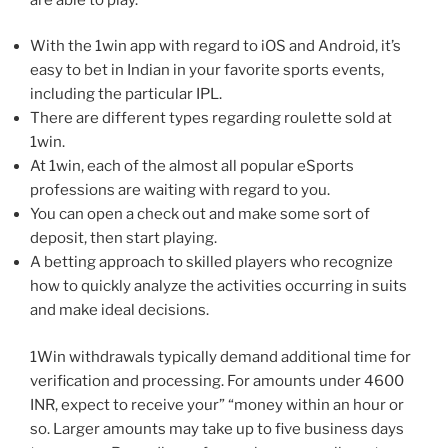
With the 1win app with regard to iOS and Android, it’s
easy to bet in Indian in your favorite sports events,
including the particular IPL.
There are different types regarding roulette sold at
1win.
At 1win, each of the almost all popular eSports
professions are waiting with regard to you.
You can open a check out and make some sort of
deposit, then start playing.
A betting approach to skilled players who recognize
how to quickly analyze the activities occurring in suits
and make ideal decisions.
1Win withdrawals typically demand additional time for
verification and processing. For amounts under 4600
INR, expect to receive your” “money within an hour or
so. Larger amounts may take up to five business days