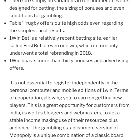
There are simply no variations in the number of events
designed for betting, the sizing of bonuses and even
conditions for gambling.
Table” “rugby offers quite high odds even regarding
the simplest final results.
1Win Bet is a relatively recent betting site, earlier
called FirstBet or even one win, which in turn only
underwent a total rebranding in 2018.
1Win boasts more than thirty bonuses and advertising
offers.
It is not essential to register independently in the
personal computer and mobile editions of 1win. Terms
of cooperation, allowing you to earn on getting new
players. This is a great opportunity for customers from
India, as well as bloggers and webmasters, to get a
stable income making use of their resources plus
audience. The gambling establishment version of
Monopoly is a unique combination of a classic board