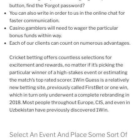
button, find the ‘Forgot password?
You can also write in order to us in the online chat for
faster communication.
Casino gamblers will need to wager the particular
bonus funds within way.
Each of our clients can count on numerous advantages.
Cricket betting offers countless selections for
excitement and rewards, no matter if it’s picking the
particular winner of a high-stakes event or estimating
the match’s top rated scorer. 1Win Guess is a relatively
new betting site, previously called FirstBet or one win,
which in turn only underwent a complete rebranding in
2018. Most people throughout Europe, CIS, and even in
Uzbekistan have previously discovered 1Win.
Select An Event And Place Some Sort Of