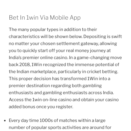
Bet In 1win Via Mobile App
The many popular types in addition to their
characteristics will be shown below. Depositing is swift
no matter your chosen settlement gateway, allowing
you to quickly start off your real money journey at
India’s premier online casino. In a game-changing move
back 2018, 1Win recognized the immense potential of
the Indian marketplace, particularly in cricket betting.
This proper decision has transformed 1Win into a
premier destination regarding both gambling
enthusiasts and gambling enthusiasts across India.
Access the 1win on-line casino and obtain your casino
added bonus once you register.
Every day time 1000s of matches within a large
number of popular sports activities are around for