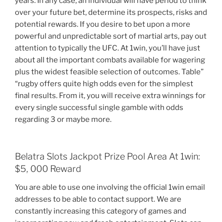
years. In any case, an individual will have period to think
over your future bet, determine its prospects, risks and
potential rewards. If you desire to bet upon a more
powerful and unpredictable sort of martial arts, pay out
attention to typically the UFC. At 1win, you’ll have just
about all the important combats available for wagering
plus the widest feasible selection of outcomes. Table”
“rugby offers quite high odds even for the simplest
final results. From it, you will receive extra winnings for
every single successful single gamble with odds
regarding 3 or maybe more.
Belatra Slots Jackpot Prize Pool Area At 1win:
$5, 000 Reward
You are able to use one involving the official 1win email
addresses to be able to contact support. We are
constantly increasing this category of games and