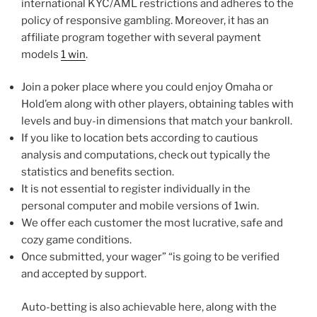
international KYC/AML restrictions and adheres to the
policy of responsive gambling. Moreover, it has an
affiliate program together with several payment
models
1 win
.
Join a poker place where you could enjoy Omaha or
Hold’em along with other players, obtaining tables with
levels and buy-in dimensions that match your bankroll.
If you like to location bets according to cautious
analysis and computations, check out typically the
statistics and benefits section.
It is not essential to register individually in the
personal computer and mobile versions of 1win.
We offer each customer the most lucrative, safe and
cozy game conditions.
Once submitted, your wager” “is going to be verified
and accepted by support.
Auto-betting is also achievable here, along with the